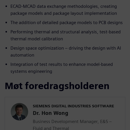
ECAD-MCAD data exchange methodologies, creating
package models and package layout implementation
The addition of detailed package models to PCB designs
Performing thermal and structural analysis, test-based
thermal model calibration
Design space optimization – driving the design with AI
automation
Integration of test results to enhance model-based
systems engineering
Møt foredragsholderen
SIEMENS DIGITAL INDUSTRIES SOFTWARE
Dr. Hon Wong
Business Development Manager, E&S –
Fluid and Thermal