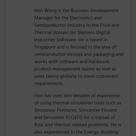
Hon Wong is the Business Development
Manager for the Electronics and
Semiconductor Industry in the Fluid and
Thermal domain for Siemens Digital
Industries Software. He is based in
Singapore and is focused in the area of
semiconductor devices and packaging and
works with software and hardware
product management teams as well as
sales teams globally to meet customers’
requirements.
Hon has over two decades of experience
of using thermal simulation tools such as
Simcenter Flotherm, Simcenter Flovent
and Simcenter FLOEFD for a myriad of
flow and thermal related problems. He is
also experienced in the Energy, Building