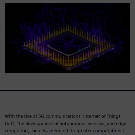
With the rise of 5G communications, Internet of Things
(IoT), the development of autonomous vehicles, and edge
computing, there is a demand for greater computational