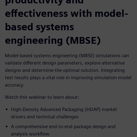
effectiveness with model-
based systems
engineering (MBSE)
Model-based systems engineering (MBSE) simulations can
validate different design parameters, explore alternative
designs and determine the optimal solution. Integrating
test results plays a vital role in improving simulation model
accuracy.
Watch this webinar to learn about:
High-Density Advanced Packaging (HDAP) market
drivers and technical challenges
A comprehensive end-to-end package design and
analysis workflow