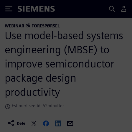
Siemens
WEBINAR PÅ FORESPØRSEL
Use model-based systems
engineering (MBSE) to
improve semiconductor
package design
productivity
Estimert seetid: 52minutter
Dele