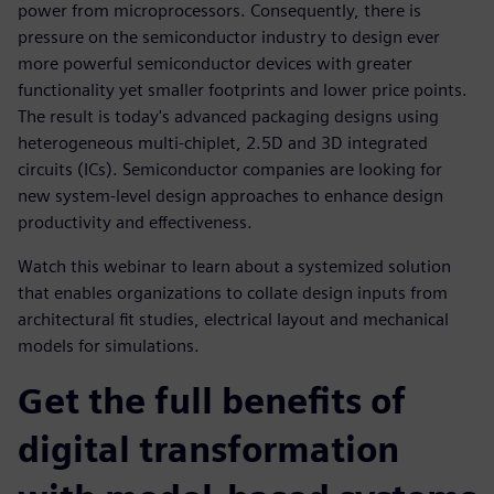
power from microprocessors. Consequently, there is
pressure on the semiconductor industry to design ever
more powerful semiconductor devices with greater
functionality yet smaller footprints and lower price points.
The result is today's advanced packaging designs using
heterogeneous multi-chiplet, 2.5D and 3D integrated
circuits (ICs). Semiconductor companies are looking for
new system-level design approaches to enhance design
productivity and effectiveness.
Watch this webinar to learn about a systemized solution
that enables organizations to collate design inputs from
architectural fit studies, electrical layout and mechanical
models for simulations.
Get the full benefits of
digital transformation