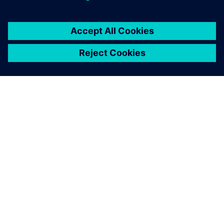
OM SIEMENS
BEDRIFTSINFORMASJON
TA KONTAKT