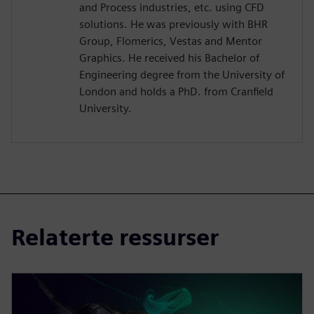
and Process industries, etc. using CFD
solutions. He was previously with BHR
Group, Flomerics, Vestas and Mentor
Graphics. He received his Bachelor of
Engineering degree from the University of
London and holds a PhD. from Cranfield
University.
Relaterte ressurser