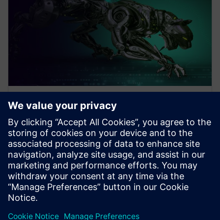
WEBINAR
Design Better Products, Faster
with Electronics Design
Software
How to Design Better Products, Faster. Increase
Electronics Design with Consumer Product and PCB
Design Software. Click to learn more.