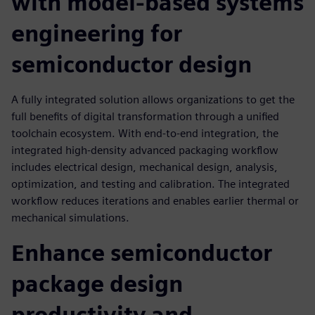
with model-based systems
engineering for
semiconductor design
A fully integrated solution allows organizations to get the
full benefits of digital transformation through a unified
toolchain ecosystem. With end-to-end integration, the
integrated high-density advanced packaging workflow
includes electrical design, mechanical design, analysis,
optimization, and testing and calibration. The integrated
workflow reduces iterations and enables earlier thermal or
mechanical simulations.
Enhance semiconductor
package design
productivity and