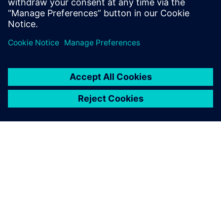
test products and is recognized by our
customers as an expert in these fields.
OM SIEMENS