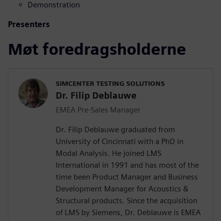
Demonstration
Presenters
Møt foredragsholderne
SIMCENTER TESTING SOLUTIONS
Dr. Filip Deblauwe
EMEA Pre-Sales Manager
Dr. Filip Deblauwe graduated from
University of Cincinnati with a PhD in
Modal Analysis. He joined LMS
International in 1991 and has most of the
time been Product Manager and Business
Development Manager for Acoustics &
Structural products. Since the acquisition
of LMS by Siemens, Dr. Deblauwe is EMEA