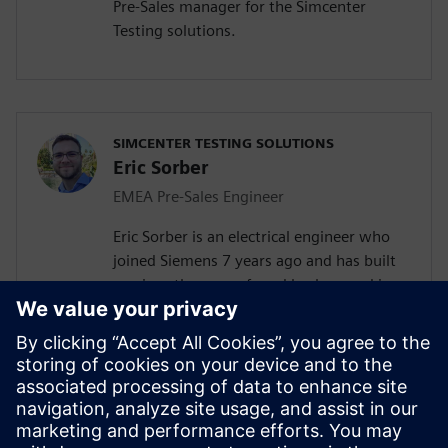
Pre-Sales manager for the Simcenter
Testing solutions.
SIMCENTER TESTING SOLUTIONS
Eric Sorber
EMEA Pre-Sales Engineer
Eric Sorber is an electrical engineer who
joined Siemens 7 years ago and has built
up since then a profound background in
NVH. Eric started as a customer support
engineer. After 2 years he has taken the
position as test Pre-Sales CoE (Center of
Excellence) engineer. During the last 5
years, Eric has specialized in Siemens
acoustic test products, but also structural