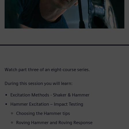
Watch part three of an eight-course series.
During this session you will learn:
Excitation Methods - Shaker & Hammer
Hammer Excitation – Impact Testing
Choosing the Hammer tips
Roving Hammer and Roving Response