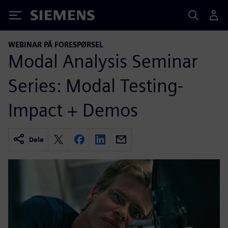
Siemens
WEBINAR PÅ FORESPØRSEL
Modal Analysis Seminar
Series: Modal Testing-
Impact + Demos
Dele