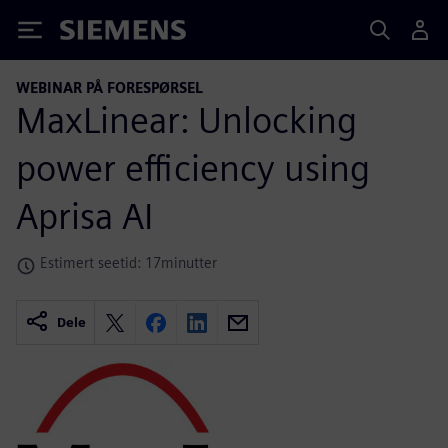
Siemens
WEBINAR PÅ FORESPØRSEL
MaxLinear: Unlocking
power efficiency using
Aprisa AI
Estimert seetid: 17minutter
Dele