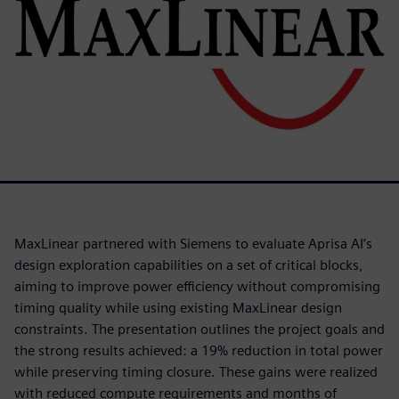
MaxLinear partnered with Siemens to evaluate Aprisa AI’s
design exploration capabilities on a set of critical blocks,
aiming to improve power efficiency without compromising
timing quality while using existing MaxLinear design
constraints. The presentation outlines the project goals and
the strong results achieved: a 19% reduction in total power
while preserving timing closure. These gains were realized
with reduced compute requirements and months of