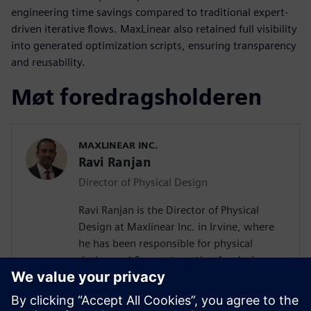
engineering time savings compared to traditional expert-
driven iterative flows. MaxLinear also retained full visibility
into generated optimization scripts, ensuring transparency
and reusability.
Møt foredragsholderen
MAXLINEAR INC.
Ravi Ranjan
Director of Physical Design
Ravi Ranjan is the Director of Physical
Design at Maxlinear Inc. in Irvine, where
he has been responsible for physical
design and flow automation for designs
from 0.28um to 5nm. Prior to joining
Maxlinear Ravi worked at Rockwell
Semiconductors, Mindspeed Technology,