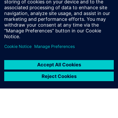
and Texas Instruments. Ravi Ranjan
received his bachelor’s degree in
Electronics and Electrical Communication
from the Indian Institute of Technology, in
Kharagpur.