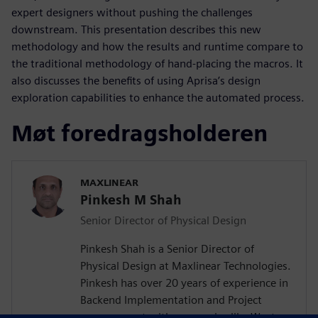
expert designers without pushing the challenges
downstream. This presentation describes this new
methodology and how the results and runtime compare to
the traditional methodology of hand-placing the macros. It
also discusses the benefits of using Aprisa’s design
exploration capabilities to enhance the automated process.
Møt foredragsholderen
MAXLINEAR
Pinkesh M Shah
Senior Director of Physical Design
Pinkesh Shah is a Senior Director of
Physical Design at Maxlinear Technologies.
Pinkesh has over 20 years of experience in
Backend Implementation and Project
management with companies like Western