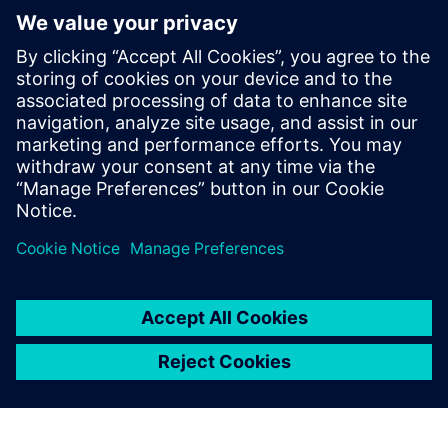
Digital, Samsung Semiconductor,
Microsemi, and Open-Silicon among
others. He has expertise in RTL2GDSII
implementation and has taped out over
50 SoCs in different technologies ranging
from 130nm to 5nm, in products like data
center, SSD, automotive and networking
devices.