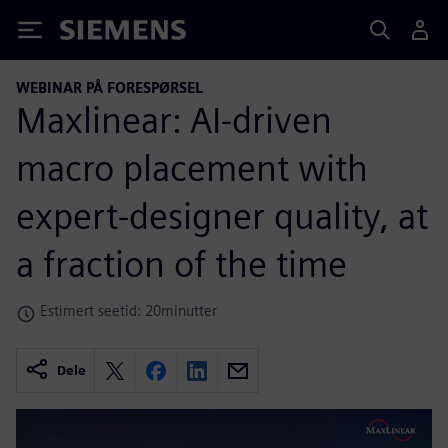
Siemens
WEBINAR PÅ FORESPØRSEL
Maxlinear: AI-driven
macro placement with
expert-designer quality, at
a fraction of the time
Estimert seetid: 20minutter
Dele