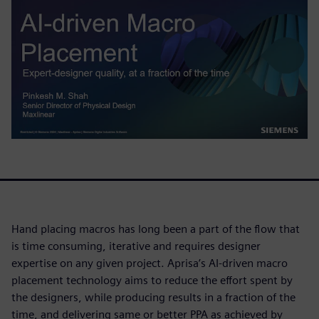
Hand placing macros has long been a part of the flow that
is time consuming, iterative and requires designer
expertise on any given project. Aprisa’s AI-driven macro
placement technology aims to reduce the effort spent by
the designers, while producing results in a fraction of the
time, and delivering same or better PPA as achieved by