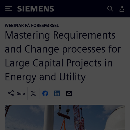
Siemens
WEBINAR PÅ FORESPØRSEL
Mastering Requirements
and Change processes for
Large Capital Projects in
Energy and Utility
Dele