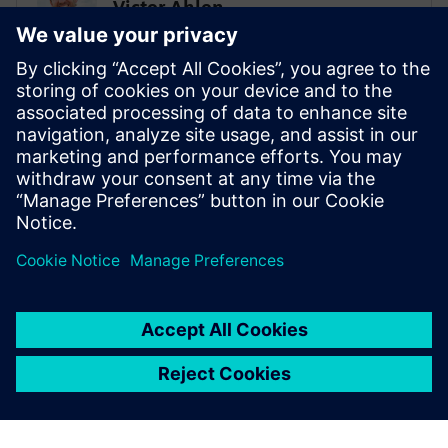
Victor Ahlen
Low-code super ninja
PROHOC
Sami Myllyviita
Vice President