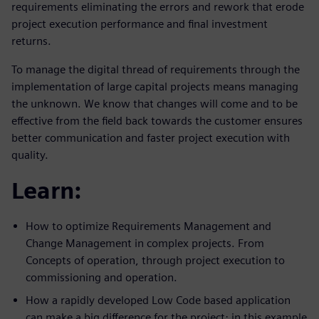
requirements eliminating the errors and rework that erode
project execution performance and final investment
returns.
To manage the digital thread of requirements through the
implementation of large capital projects means managing
the unknown. We know that changes will come and to be
effective from the field back towards the customer ensures
better communication and faster project execution with
quality.
Learn:
How to optimize Requirements Management and
Change Management in complex projects. From
Concepts of operation, through project execution to
commissioning and operation.
How a rapidly developed Low Code based application
can make a big difference for the project; in this example