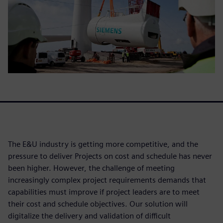
The E&U industry is getting more competitive, and the
pressure to deliver Projects on cost and schedule has never
been higher. However, the challenge of meeting
increasingly complex project requirements demands that
capabilities must improve if project leaders are to meet
their cost and schedule objectives. Our solution will
digitalize the delivery and validation of difficult