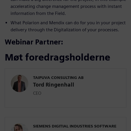
accelerating change management process with instant
information from the Field.
What Polarion and Mendix can do for you in your project
delivery through the Digitalization of your processes.
Webinar Partner:
Møt foredragsholderne
TAIPUVA CONSULTING AB
Tord Ringenhall
CEO
SIEMENS DIGITIAL INDUSTRIES SOFTWARE