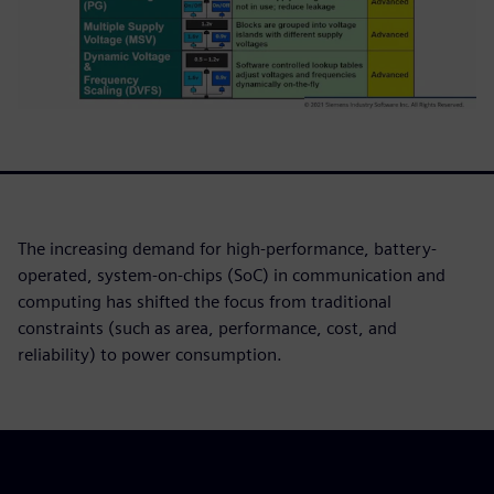
The increasing demand for high-performance, battery-
operated, system-on-chips (SoC) in communication and
computing has shifted the focus from traditional
constraints (such as area, performance, cost, and
reliability) to power consumption.