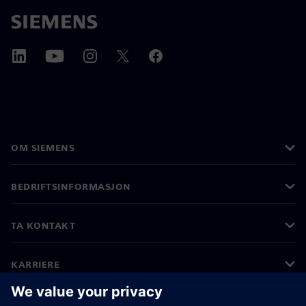
OM SIEMENS
BEDRIFTSINFORMASJON
TA KONTAKT
KARRIERE