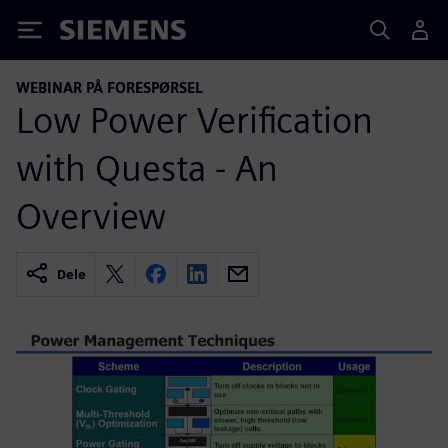
Siemens
WEBINAR PÅ FORESPØRSEL
Low Power Verification
with Questa - An
Overview
Dele