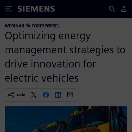
Siemens
WEBINAR PÅ FORESPØRSEL
Optimizing energy
management strategies to
drive innovation for
electric vehicles
Dele