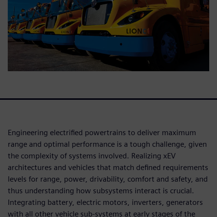
Engineering electrified powertrains to deliver maximum
range and optimal performance is a tough challenge, given
the complexity of systems involved. Realizing xEV
architectures and vehicles that match defined requirements
levels for range, power, drivability, comfort and safety, and
thus understanding how subsystems interact is crucial.
Integrating battery, electric motors, inverters, generators
with all other vehicle sub-systems at early stages of the