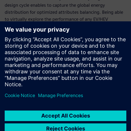
design cycle enables to capture the global energy
distribution for optimized attributes balancing. Being able
to virtually explore the performance of any EV/HEV
configuration is essential to keep time-to-market and
development costs under control.
This webinar will explain how to accelerate the validation
of optimal thermal and energy management strategies for
xEV using simulation. It will explore how to successfully
deploy the right methodologies to virtually explore and
validate critical components and subsystems, as well as
their performance during integration, in order to meet
range, drivability and performance expectations while
reducing physical test phases and reducing costs.