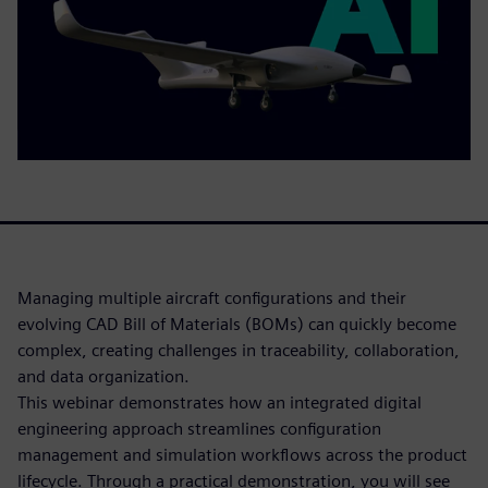
Managing multiple aircraft configurations and their
evolving CAD Bill of Materials (BOMs) can quickly become
complex, creating challenges in traceability, collaboration,
and data organization.
This webinar demonstrates how an integrated digital
engineering approach streamlines configuration
management and simulation workflows across the product
lifecycle. Through a practical demonstration, you will see