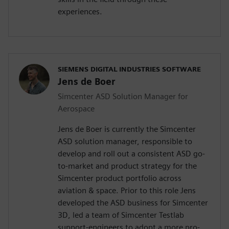
experiences.
SIEMENS DIGITAL INDUSTRIES SOFTWARE
Jens de Boer
Simcenter ASD Solution Manager for
Aerospace
Jens de Boer is currently the Simcenter
ASD solution manager, responsible to
develop and roll out a consistent ASD go-
to-market and product strategy for the
Simcenter product portfolio across
aviation & space. Prior to this role Jens
developed the ASD business for Simcenter
3D, led a team of Simcenter Testlab
support-engineers to adopt a more pro-