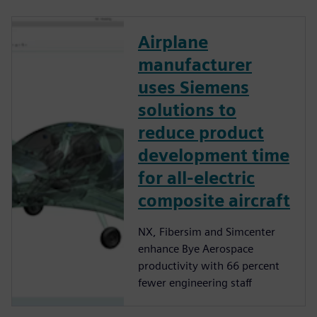
Airplane
manufacturer
uses Siemens
solutions to
reduce product
development time
for all-electric
composite aircraft
NX, Fibersim and Simcenter
enhance Bye Aerospace
productivity with 66 percent
fewer engineering staff