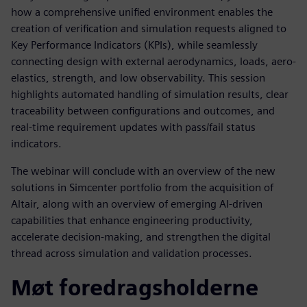
how a comprehensive unified environment enables the
creation of verification and simulation requests aligned to
Key Performance Indicators (KPIs), while seamlessly
connecting design with external aerodynamics, loads, aero-
elastics, strength, and low observability. This session
highlights automated handling of simulation results, clear
traceability between configurations and outcomes, and
real-time requirement updates with pass/fail status
indicators.
The webinar will conclude with an overview of the new
solutions in Simcenter portfolio from the acquisition of
Altair, along with an overview of emerging AI-driven
capabilities that enhance engineering productivity,
accelerate decision-making, and strengthen the digital
thread across simulation and validation processes.
Møt foredragsholderne