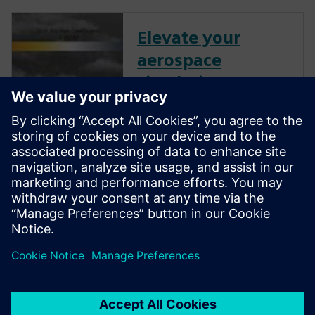
Elevate your
aerospace
simulations:
Unleashing the
power of
Simcenter STAR-
CCM+
Watch this transformative
webinar and discover how to
fully harness the potential of
Simcenter STAR-CCM+.