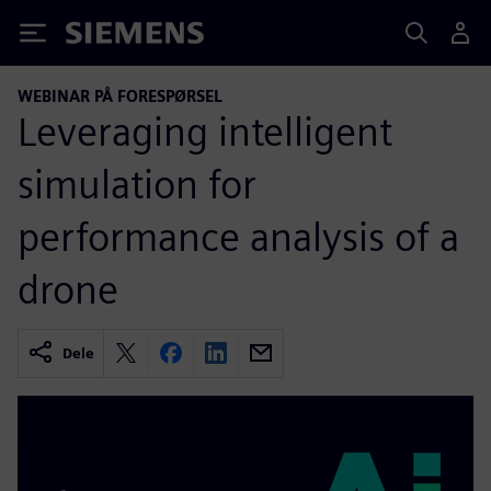
Siemens
WEBINAR PÅ FORESPØRSEL
Leveraging intelligent
simulation for
performance analysis of a
drone
Dele