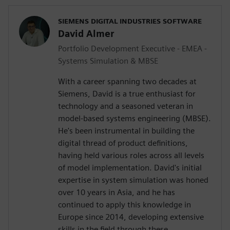
SIEMENS DIGITAL INDUSTRIES SOFTWARE
David Almer
Portfolio Development Executive - EMEA -
Systems Simulation & MBSE
With a career spanning two decades at
Siemens, David is a true enthusiast for
technology and a seasoned veteran in
model-based systems engineering (MBSE).
He's been instrumental in building the
digital thread of product definitions,
having held various roles across all levels
of model implementation. David's initial
expertise in system simulation was honed
over 10 years in Asia, and he has
continued to apply this knowledge in
Europe since 2014, developing extensive
skills in the field through these