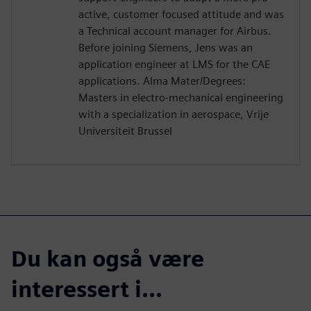
active, customer focused attitude and was
a Technical account manager for Airbus.
Before joining Siemens, Jens was an
application engineer at LMS for the CAE
applications. Alma Mater/Degrees:
Masters in electro-mechanical engineering
with a specialization in aerospace, Vrije
Universiteit Brussel
Du kan også være
interessert i...