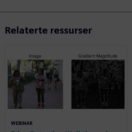
Relaterte ressurser
WEBINAR