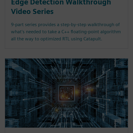
Edge Detection Walkthrough
Video Series
9-part series provides a step-by-step walkthrough of
what's needed to take a C++ floating-point algorithm
all the way to optimized RTL using Catapult.