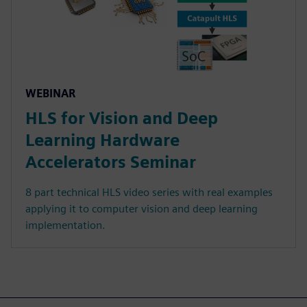
WEBINAR
HLS for Vision and Deep
Learning Hardware
Accelerators Seminar
8 part technical HLS video series with real examples
applying it to computer vision and deep learning
implementation.