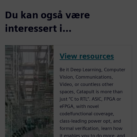
Du kan også være
interessert i...
View resources
Be it Deep Learning, Computer
Vision, Communications,
Video, or countless other
spaces, Catapult is more than
just “C to RTL”. ASIC, FPGA or
eFPGA, with novel
code/functional coverage,
class-leading power opt, and
formal verification, learn how
it enables you to do more, and