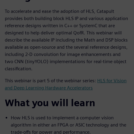
To accelerate and ease the adoption of HLS, Catapult
provides both building block HLS IP and various application
reference designs written in C++ or SystemC that are
designed to help deliver optimal QofR. This webinar will
describe the available IP including the Math and DSP blocks
available as open-source and the several reference designs,
including 2-D convolution for image enhancements and
two CNN (tinyYOLO) implementations for real-time object
classification.
This webinar is part 5 of the webinar series:
HLS for Vision
and Deep Learning Hardware Accelerators
What you will learn
How HLS is used to implement a computer vision
algorithm in either an FPGA or ASIC technology and the
trade-offs for power and performance.