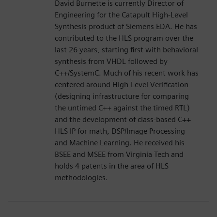
David Burnette is currently Director of
Engineering for the Catapult High-Level
Synthesis product of Siemens EDA. He has
contributed to the HLS program over the
last 26 years, starting first with behavioral
synthesis from VHDL followed by
C++/SystemC. Much of his recent work has
centered around High-Level Verification
(designing infrastructure for comparing
the untimed C++ against the timed RTL)
and the development of class-based C++
HLS IP for math, DSP/Image Processing
and Machine Learning. He received his
BSEE and MSEE from Virginia Tech and
holds 4 patents in the area of HLS
methodologies.