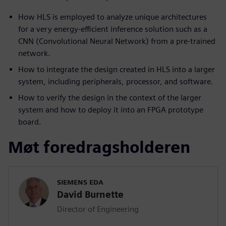
How HLS is employed to analyze unique architectures
for a very energy-efficient inference solution such as a
CNN (Convolutional Neural Network) from a pre-trained
network.
How to integrate the design created in HLS into a larger
system, including peripherals, processor, and software.
How to verify the design in the context of the larger
system and how to deploy it into an FPGA prototype
board.
Møt foredragsholderen
SIEMENS EDA
David Burnette
Director of Engineering