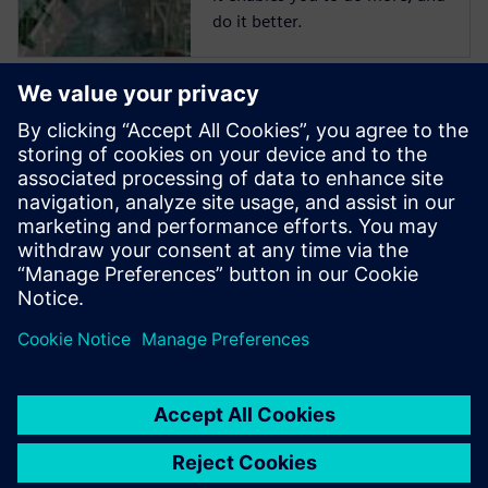
do it better.
Start training now
The Catapult High-Level
Synthesis (HLS) On-Demand
training library contains a set
of learning paths with
modules to introduce
Engineers to HLS and High-
Level Verification.