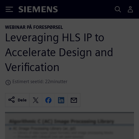
Siemens
WEBINAR PÅ FORESPØRSEL
Leveraging HLS IP to
Accelerate Design and
Verification
Estimert seetid: 22minutter
Dele