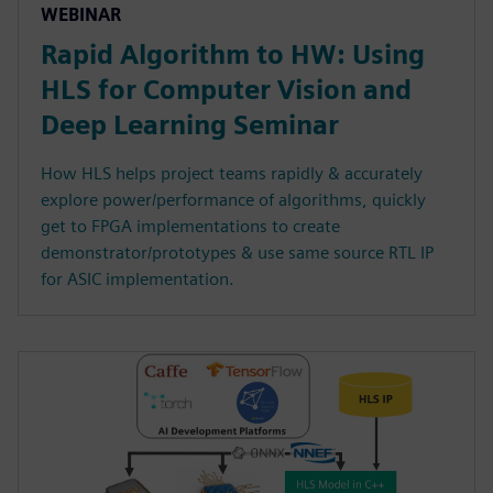
WEBINAR
Rapid Algorithm to HW: Using
HLS for Computer Vision and
Deep Learning Seminar
How HLS helps project teams rapidly & accurately
explore power/performance of algorithms, quickly
get to FPGA implementations to create
demonstrator/prototypes & use same source RTL IP
for ASIC implementation.