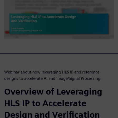
Webinar about how leveraging HLS IP and reference
designs to accelerate AI and Image/Signal Processing.
Overview of Leveraging
HLS IP to Accelerate
Design and Verification