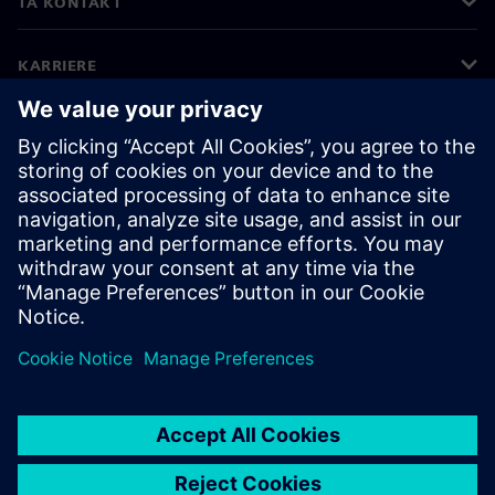
TA KONTAKT
KARRIERE
©
Siemens
2026
Bedriftsinformasjon
Personvernerklæring
Informasjonskapsler
Vilkår for bruk
Digital ID
Varsling