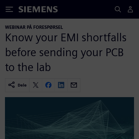
Siemens
WEBINAR PÅ FORESPØRSEL
Know your EMI shortfalls
before sending your PCB
to the lab
Dele