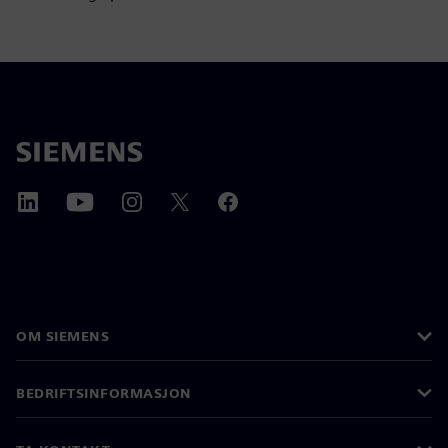
OM SIEMENS
BEDRIFTSINFORMASJON