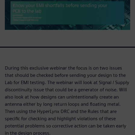
During this exclusive webinar the focus is on two issues
that should be checked before sending your design to the
Lab for EMI testing. The webinar will look at Signal / Supply
discontinuity issue that could be a generator of noise. Will
also look at how designs can unintentionally create an
antenna either by long return loops and floating metal.
Then using the HyperLynx DRC and the Rules that are
specific for checking and highlight violations of these
potential problems so corrective action can be taken early
in the design process.