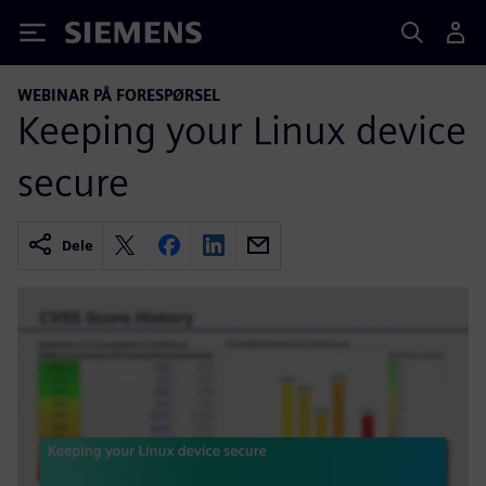
Siemens
WEBINAR PÅ FORESPØRSEL
Keeping your Linux device
secure
Dele