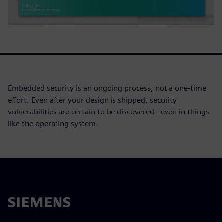
Embedded security is an ongoing process, not a one-time
effort. Even after your design is shipped, security
vulnerabilities are certain to be discovered - even in things
like the operating system.