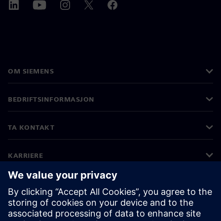
OM SIEMENS
BEDRIFTSINFORMASJON
TA KONTAKT
KARRIERE
©
Siemens
2026
Bedriftsinformasjon