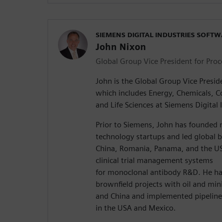
SIEMENS DIGITAL INDUSTRIES SOFT
John Nixon
Global Group Vice President for Proc
John is the Global Group Vice Preside
which includes Energy, Chemicals,
and Life Sciences at Siemens Digital 
Prior to Siemens, John has founded 
technology startups and led global 
China, Romania, Panama, and the U
clinical trial management systems
for monoclonal antibody R&D. He ha
brownfield projects with oil and mi
and China and implemented pipeline
in the USA and Mexico.