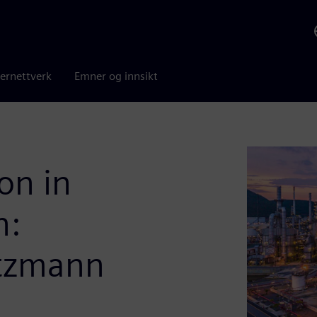
ernettverk
Emner og innsikt
on in
n:
ltzmann