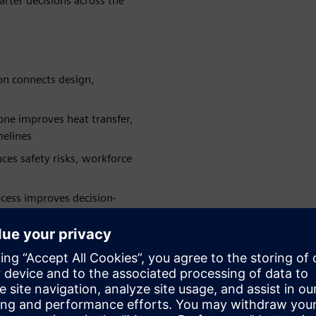
rter decisions across the
ion connects design,
 one
improves heat transfer,
melines
ces safety risks, workforce
ocess improves decision-
on of intelligent, connected
e