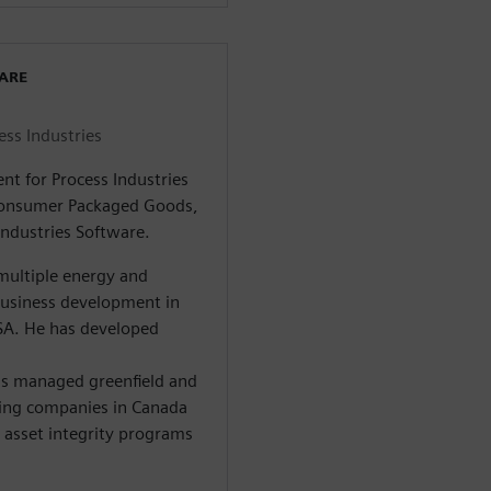
WARE
ess Industries
nt for Process Industries
 Consumer Packaged Goods,
Industries Software.
multiple energy and
business development in
SA. He has developed
s managed greenfield and
ning companies in Canada
 asset integrity programs