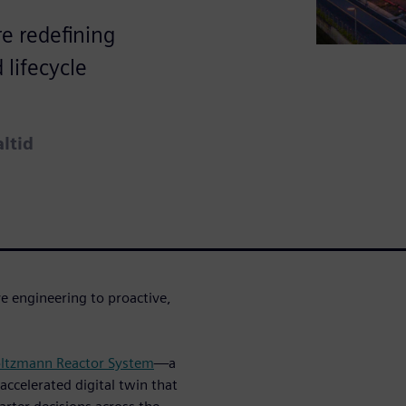
re redefining
 lifecycle
altid
e engineering to proactive,
ltzmann Reactor System
—a
ccelerated digital twin that