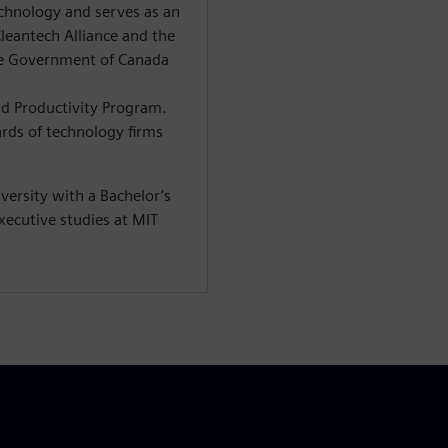
echnology and serves as an
leantech Alliance and the
e Government of Canada
nd Productivity Program.
rds of technology firms
ersity with a Bachelor’s
xecutive studies at MIT