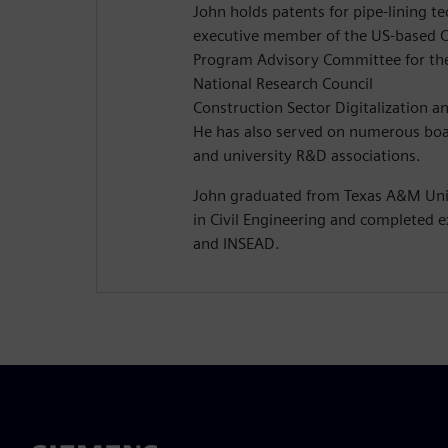
John holds patents for pipe-lining t
executive member of the US-based C
Program Advisory Committee for th
National Research Council
Construction Sector Digitalization a
He has also served on numerous boa
and university R&D associations.
John graduated from Texas A&M Univ
in Civil Engineering and completed e
and INSEAD.