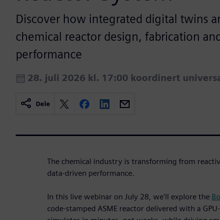
Discover how integrated digital twins a
chemical reactor design, fabrication and
performance
28. juli 2026 kl. 17:00 koordinert univers
Dele
The chemical industry is transforming from reactiv
data-driven performance.
In this live webinar on July 28, we'll explore the
Bo
code-stamped ASME reactor delivered with a GPU-a