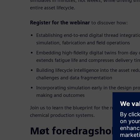
simulates in minutes, not weeks, while driving sma
entire asset lifecycle.
Register for the webinar
to discover how:
Establishing end-to-end digital thread integrat
simulation, fabrication and field operations
Embedding high-fidelity digital twins from day
extends fatigue life and compresses delivery ti
Building lifecycle intelligence into the asset
redu
challenges and data fragmentation
Incorporating simulation early in the design pr
making and outcomes
Join us to learn the blueprint for the next generati
chemical production systems.
Møt foredragsholdern