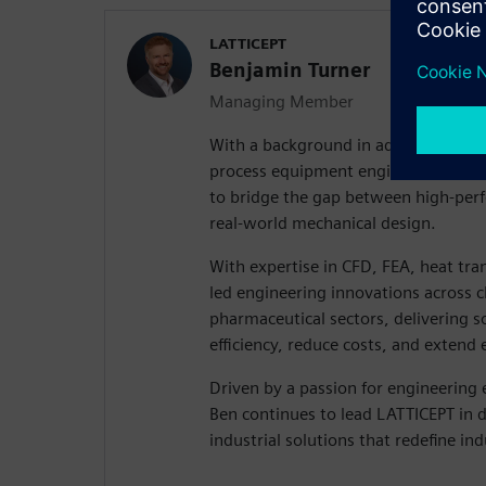
LATTICEPT
Benjamin Turner
Managing Member
With a background in advanced com
process equipment engineering, Ben
to bridge the gap between high-per
real-world mechanical design.
With expertise in CFD, FEA, heat tra
led engineering innovations across 
pharmaceutical sectors, delivering s
efficiency, reduce costs, and extend
Driven by a passion for engineering 
Ben continues to lead LATTICEPT in 
industrial solutions that redefine in