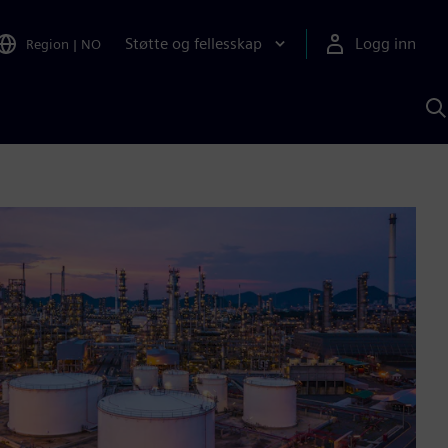
Støtte og fellesskap
Logg inn
Region
|
NO
S
m
S
A