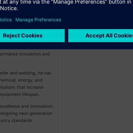
putational modeling and
 Turner founded LATTICEPT
formance simulation and
nsfer and welding, he has
chemical, energy, and
olutions that increase
 equipment lifespan.
excellence and innovation,
designing next-generation
dustry standards.