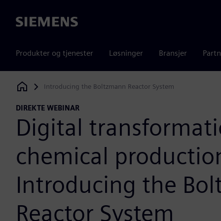
Siemens
Produkter og tjenester
Løsninger
Bransjer
Partn
Introducing the Boltzmann Reactor System
Siemens Digital Industries Software
DIREKTE WEBINAR
Digital transformati
chemical productio
Introducing the Bo
Reactor System