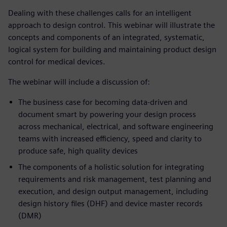
Dealing with these challenges calls for an intelligent
approach to design control. This webinar will illustrate the
concepts and components of an integrated, systematic,
logical system for building and maintaining product design
control for medical devices.
The webinar will include a discussion of:
The business case for becoming data-driven and
document smart by powering your design process
across mechanical, electrical, and software engineering
teams with increased efficiency, speed and clarity to
produce safe, high quality devices
The components of a holistic solution for integrating
requirements and risk management, test planning and
execution, and design output management, including
design history files (DHF) and device master records
(DMR)