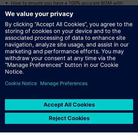
How to ensure you have a 100% accurate BOM with
traceability from user needs all the way to the shop floor
and the device history record (DHR)
Speakers:
Laurence Sampson, Senior Director, Medical &
Lifescience Industry Strategy, Siemens PLM Software,
Inc
Jim Thompson, PhD, Senior Director, Medical &
Lifescience Industry Strategy, Siemens PLM Software,
Inc.