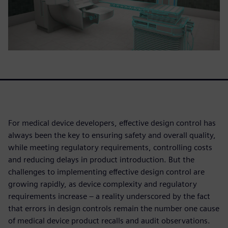
For medical device developers, effective design control has
always been the key to ensuring safety and overall quality,
while meeting regulatory requirements, controlling costs
and reducing delays in product introduction. But the
challenges to implementing effective design control are
growing rapidly, as device complexity and regulatory
requirements increase – a reality underscored by the fact
that errors in design controls remain the number one cause
of medical device product recalls and audit observations.