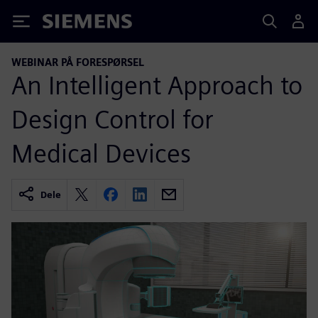
Siemens
WEBINAR PÅ FORESPØRSEL
An Intelligent Approach to
Design Control for
Medical Devices
Dele