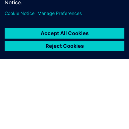
OM SIEMENS
BEDRIFTSINFORMASJON