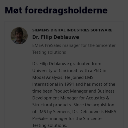
Møt foredragsholderne
SIEMENS DIGITAL INDUSTRIES SOFTWARE
Dr. Filip Deblauwe
EMEA PreSales manager for the Simcenter
Testing solutions
Dr. Filip Deblauwe graduated from
University of Cincinnati with a PhD in
Modal Analysis. He joined LMS
International in 1991 and has most of the
time been Product Manager and Business
Development Manager for Acoustics &
Structural products. Since the acquisition
of LMS by Siemens, Dr. Deblauwe is EMEA
PreSales manager for the Simcenter
Testing solutions.