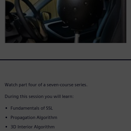
Watch part four of a seven-course series.
During this session you will learn:
Fundamentals of SSL
Propagation Algorithm
3D Interior Algorithm