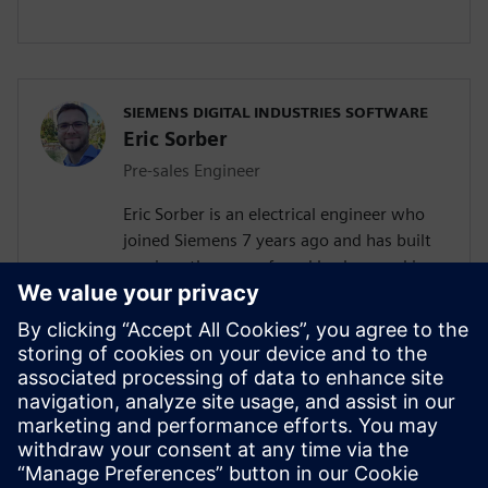
SIEMENS DIGITAL INDUSTRIES SOFTWARE
Eric Sorber
Pre-sales Engineer
Eric Sorber is an electrical engineer who
joined Siemens 7 years ago and has built
up since then a profound background in
NVH. Eric started as a customer support
engineer. After 2 years Eric has taken the
position as test pre-sales CoE(Center of
Excellence) engineer. During the last 5
years, Eric has specialized in Siemens
acoustic test products but also structural
test products and is recognized by our
customers as in expert in these fields.