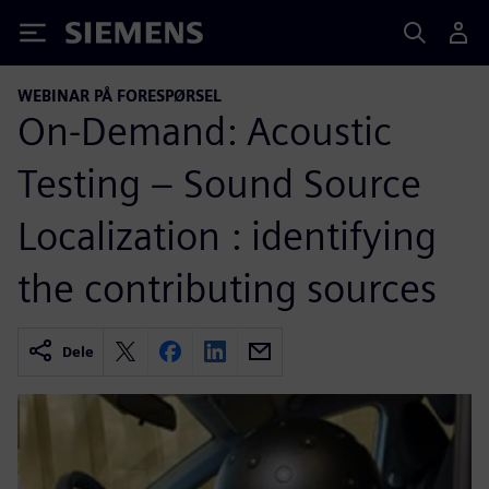
Siemens
WEBINAR PÅ FORESPØRSEL
On-Demand: Acoustic
Testing – Sound Source
Localization : identifying
the contributing sources
Dele