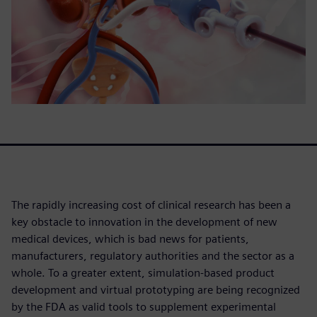
The rapidly increasing cost of clinical research has been a
key obstacle to innovation in the development of new
medical devices, which is bad news for patients,
manufacturers, regulatory authorities and the sector as a
whole. To a greater extent, simulation-based product
development and virtual prototyping are being recognized
by the FDA as valid tools to supplement experimental