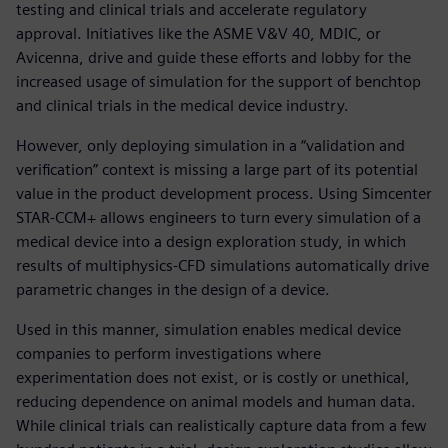
testing and clinical trials and accelerate regulatory
approval. Initiatives like the ASME V&V 40, MDIC, or
Avicenna, drive and guide these efforts and lobby for the
increased usage of simulation for the support of benchtop
and clinical trials in the medical device industry.
However, only deploying simulation in a “validation and
verification” context is missing a large part of its potential
value in the product development process. Using Simcenter
STAR-CCM+ allows engineers to turn every simulation of a
medical device into a design exploration study, in which
results of multiphysics-CFD simulations automatically drive
parametric changes in the design of a device.
Used in this manner, simulation enables medical device
companies to perform investigations where
experimentation does not exist, or is costly or unethical,
reducing dependence on animal models and human data.
While clinical trials can realistically capture data from a few