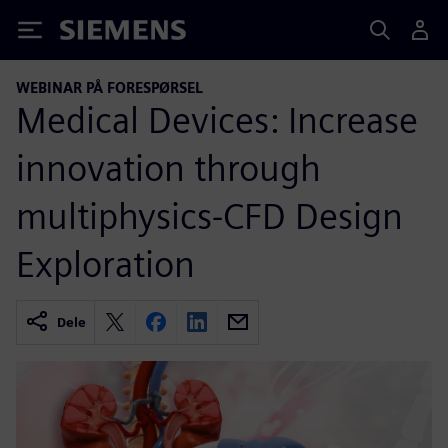
Siemens
WEBINAR PÅ FORESPØRSEL
Medical Devices: Increase
innovation through
multiphysics-CFD Design
Exploration
Dele