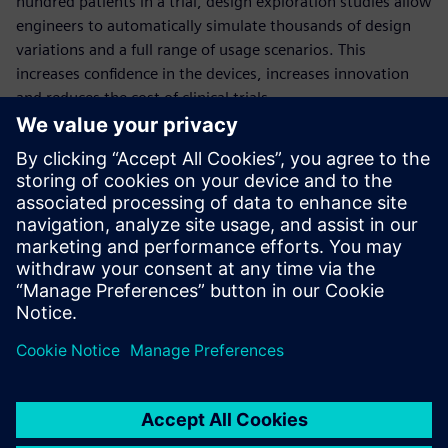
hundred patients in a trial, design exploration studies allow
engineers to automatically simulate thousands of design
variations and a full range of usage scenarios. This
increases confidence in the devices, increases innovation
and reduces the cost of clinical trials.
This comprehensive webinar will quantify the benefits of
deploying design exploration in the development of
medical devices, through the example of a dialysis catheter
simulation.
Presenters:
Thomas McIlwain: University of Washington, Neural
Engineering
Aaron Godfrey: Siemens PLM Software