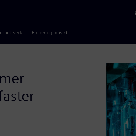
ernettverk
Emner og innsikt
umer
faster