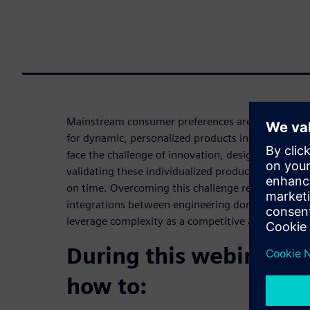
Mainstream consumer preferences are changing fa
for dynamic, personalized products increases. Co
face the challenge of innovation, designing, engin
validating these individualized products while rac
on time. Overcoming this challenge requires agility,
integrations between engineering domains, all of
leverage complexity as a competitive advantage t
During this webinar yo
how to: