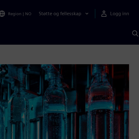
Støtte og fellesskap
Logg inn
Region
|
NO
S
m
S
A