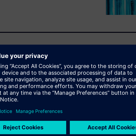
ster than ever as the demand
nsumer products organizations
eering, configuring, and
ing to bring them to market
 flexibility, and robust
 which enable companies to
o lead the industry tomorrow.
u will learn