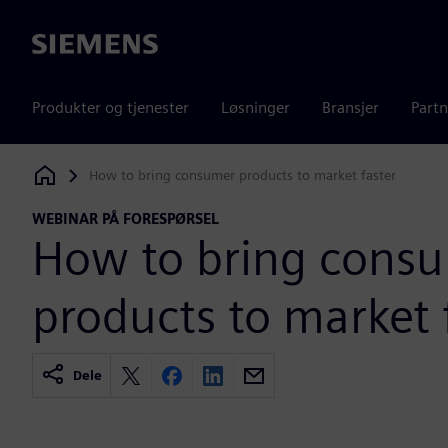
Siemens
Produkter og tjenester
Løsninger
Bransjer
Partn
How to bring consumer products to market faster
Siemens Digital Industries Software
WEBINAR PÅ FORESPØRSEL
How to bring cons
products to market 
Dele