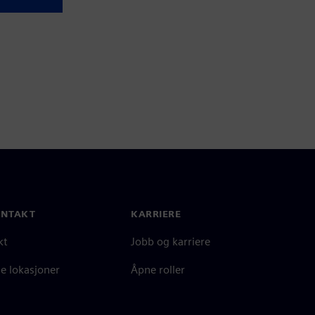
ONTAKT
KARRIERE
kt
Jobb og karriere
e lokasjoner
Åpne roller