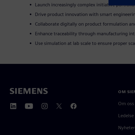
Launch increasingly complex initiative portfolio
Drive product innovation with smart engineeri
Collaborate digitally on product formulation an
Enhance traceability through manufacturing int
Use simulation at lab scale to ensure proper sca
OM SIE
Om oss
Ledelse
Nyheter