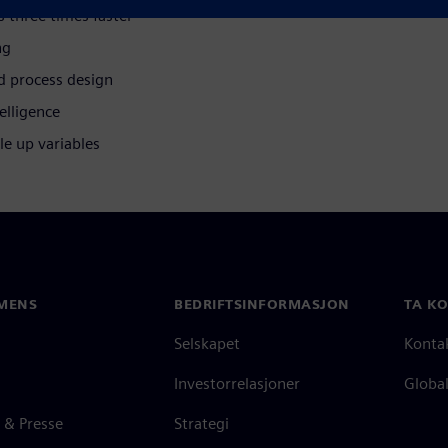
s three times faster
ng
d process design
elligence
le up variables
MENS
BEDRIFTSINFORMASJON
TA K
Selskapet
Konta
Investorrelasjoner
Global
 & Presse
Strategi