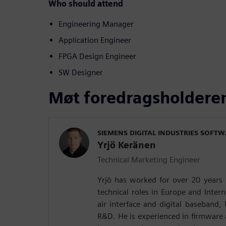
Who should attend
Engineering Manager
Application Engineer
FPGA Design Engineer
SW Designer
Møt foredragsholdere
SIEMENS DIGITAL INDUSTRIES SOFT
Yrjö Keränen
Technical Marketing Engineer
Yrjö has worked for over 20 years 
technical roles in Europe and Intern
air interface and digital baseband,
R&D. He is experienced in firmware a