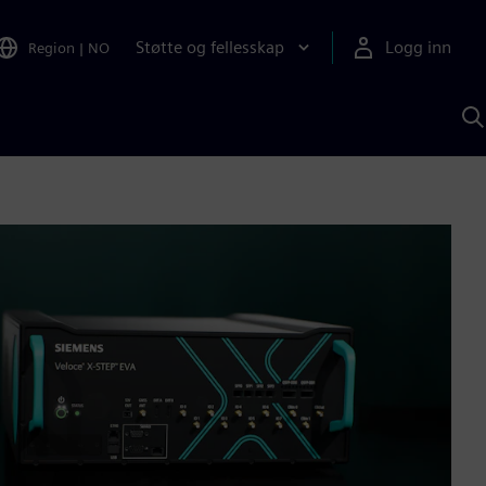
Støtte og fellesskap
Logg inn
Region
|
NO
S
m
S
A