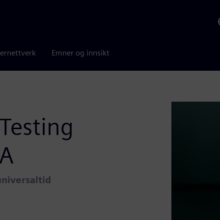
ernettverk
Emner og innsikt
Testing
VA
niversaltid