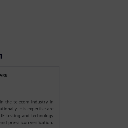
n
WARE
in the telecom industry in
ationally. His expertise are
 UE testing and technology
nd pre-silicon verification.