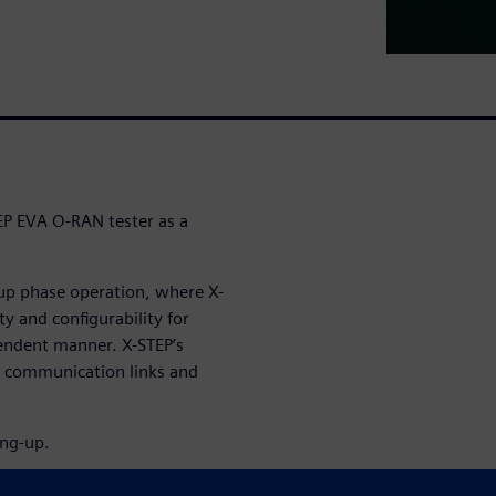
EP EVA O-RAN tester as a
-up phase operation, where X-
ity and configurability for
pendent manner. X-STEP’s
n communication links and
ing-up.
raffic in O-RAN User plane,