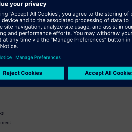
 and Synchronisation planes
tions as O-RU configuration
sting for up to four
ction for automated testing of
 participants will gain a good
erves their projects well
ks
onment