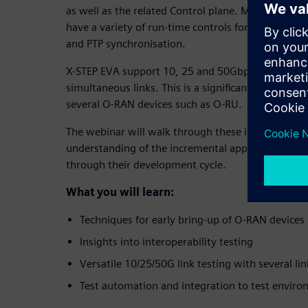
as well as the related Control plane. Management
have a variety of run-time controls for such opera
and PTP synchronisation.
X-STEP EVA support 10, 25 and 50Gbps link rate te
simultaneous links. This is a significant cost-redu
several O-RAN devices such as O-RU.
The webinar will walk through these ideas, and the
understanding of the incremental approach which s
through their development cycle.
What you will learn:
Techniques for early bring-up of O-RAN devices
Insights into interoperability testing
Versatile 10/25/50G link testing with several lin
Test automation and integration to test envir