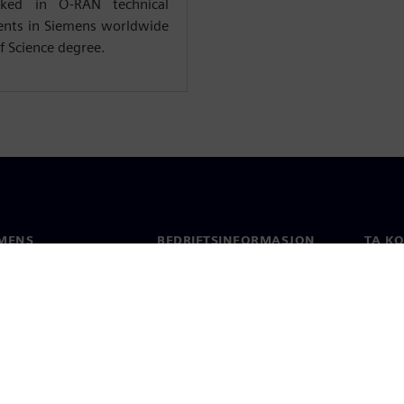
rked in O-RAN technical
ents in Siemens worldwide
f Science degree.
MENS
BEDRIFTSINFORMASJON
TA K
Selskapet
Konta
Investorrelasjoner
Global
 & Presse
Strategi