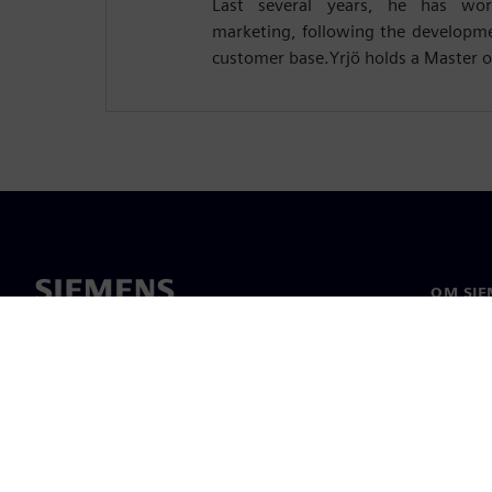
Last several years, he has wo
marketing, following the developm
customer base.Yrjö holds a Master o
OM SIE
Om oss
Ledelse
Nyheter