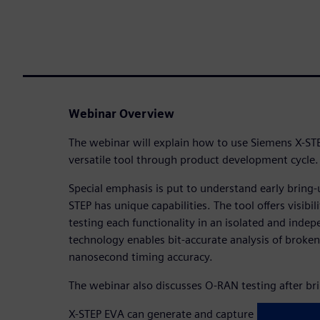
Webinar Overview
The webinar will explain how to use Siemens X-ST
versatile tool through product development cycle.
Special emphasis is put to understand early bring
STEP has unique capabilities. The tool offers visibil
testing each functionality in an isolated and inde
technology enables bit-accurate analysis of broke
nanosecond timing accuracy.
The webinar also discusses O-RAN testing after br
X-STEP EVA can generate and capture high volume t