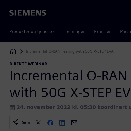
Siemens
Produkter og tjenester
Løsninger
Bransjer
Partn
Incremental O-RAN Testing with 50G X-STEP EVA
Siemens Digital Industries Software
DIREKTE WEBINAR
Incremental O-RAN 
with 50G X-STEP E
24. november 2022 kl. 05:30 koordinert u
Dele