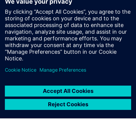
How to improve product quality by adopting simulation
early in the design phase
How to increase engineering efficiency with a solution
that does not require simulation expertise
How to streamline workflows to automatically create a
simulation model directly from 3D CAD geometry
How to quickly analyze and visualize piping system
behavior