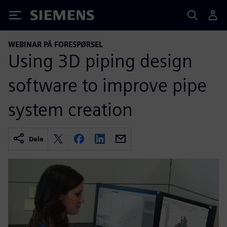
Siemens
WEBINAR PÅ FORESPØRSEL
Using 3D piping design
software to improve pipe
system creation
Dele