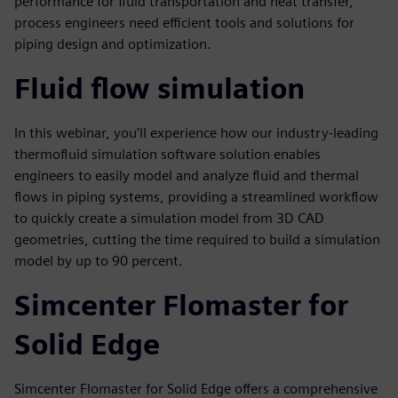
performance for fluid transportation and heat transfer,
process engineers need efficient tools and solutions for
piping design and optimization.
Fluid flow simulation
In this webinar, you’ll experience how our industry-leading
thermofluid simulation software solution enables
engineers to easily model and analyze fluid and thermal
flows in piping systems, providing a streamlined workflow
to quickly create a simulation model from 3D CAD
geometries, cutting the time required to build a simulation
model by up to 90 percent.
Simcenter Flomaster for
Solid Edge
Simcenter Flomaster for Solid Edge offers a comprehensive