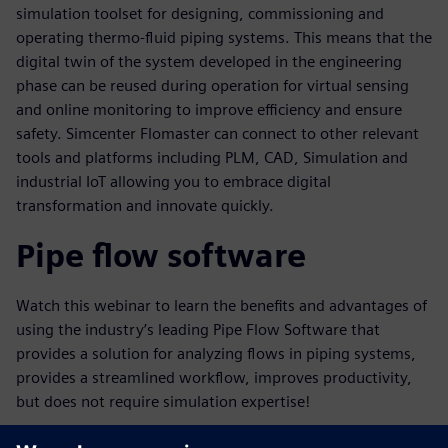
simulation toolset for designing, commissioning and
operating thermo-fluid piping systems. This means that the
digital twin of the system developed in the engineering
phase can be reused during operation for virtual sensing
and online monitoring to improve efficiency and ensure
safety. Simcenter Flomaster can connect to other relevant
tools and platforms including PLM, CAD, Simulation and
industrial IoT allowing you to embrace digital
transformation and innovate quickly.
Pipe flow software
Watch this webinar to learn the benefits and advantages of
using the industry’s leading Pipe Flow Software that
provides a solution for analyzing flows in piping systems,
provides a streamlined workflow, improves productivity,
but does not require simulation expertise!
Key learnings in this webinar will include: