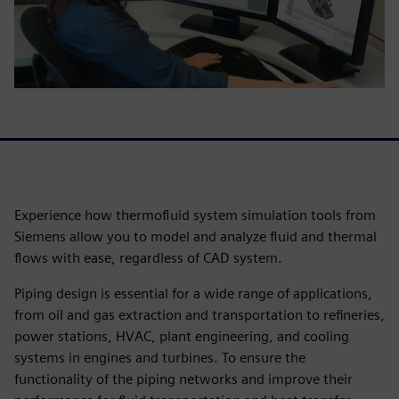
Experience how thermofluid system simulation tools from
Siemens allow you to model and analyze fluid and thermal
flows with ease, regardless of CAD system.
Piping design is essential for a wide range of applications,
from oil and gas extraction and transportation to refineries,
power stations, HVAC, plant engineering, and cooling
systems in engines and turbines. To ensure the
functionality of the piping networks and improve their