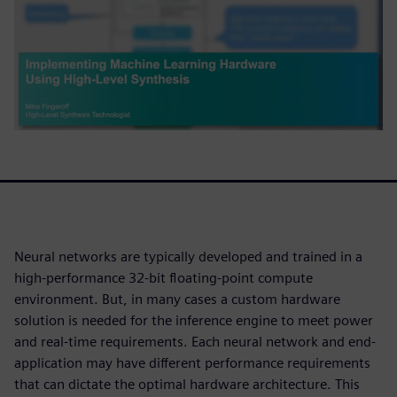
Neural networks are typically developed and trained in a
high-performance 32-bit floating-point compute
environment. But, in many cases a custom hardware
solution is needed for the inference engine to meet power
and real-time requirements. Each neural network and end-
application may have different performance requirements
that can dictate the optimal hardware architecture. This