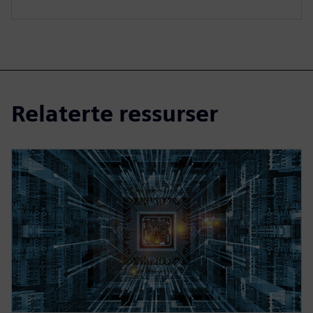
Relaterte ressurser