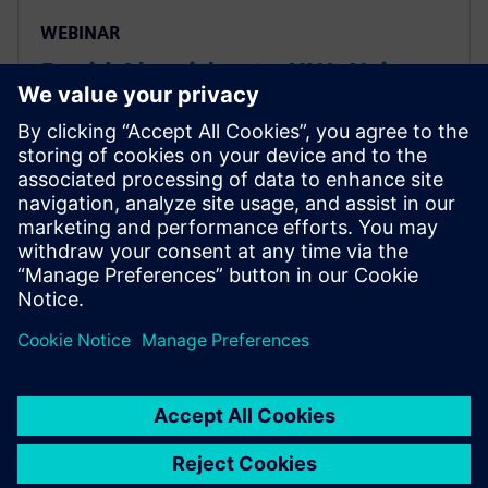
WEBINAR
Rapid Algorithm to HW: Using
HLS for Computer Vision and
Deep Learning Seminar
How HLS helps project teams rapidly & accurately
explore power/performance of algorithms, quickly
get to FPGA implementations to create
demonstrator/prototypes & use same source RTL IP
for ASIC implementation.