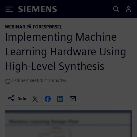
Siemens
WEBINAR PÅ FORESPØRSEL
Implementing Machine
Learning Hardware Using
High-Level Synthesis
Estimert seetid: 41minutter
Dele