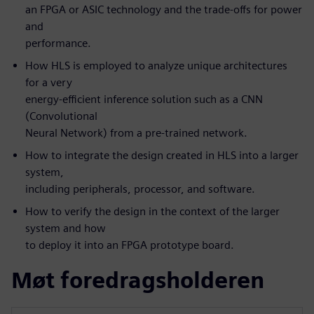
an FPGA or ASIC technology and the trade-offs for power
and
performance.
How HLS is employed to analyze unique architectures
for a very
energy-efficient inference solution such as a CNN
(Convolutional
Neural Network) from a pre-trained network.
How to integrate the design created in HLS into a larger
system,
including peripherals, processor, and software.
How to verify the design in the context of the larger
system and how
to deploy it into an FPGA prototype board.
Møt foredragsholderen