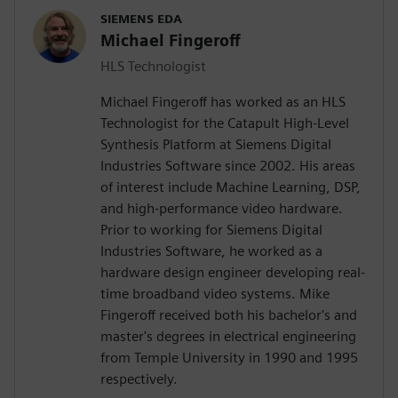
SIEMENS EDA
Michael Fingeroff
HLS Technologist
Michael Fingeroff has worked as an HLS
Technologist for the Catapult High-Level
Synthesis Platform at Siemens Digital
Industries Software since 2002. His areas
of interest include Machine Learning, DSP,
and high-performance video hardware.
Prior to working for Siemens Digital
Industries Software, he worked as a
hardware design engineer developing real-
time broadband video systems. Mike
Fingeroff received both his bachelor's and
master's degrees in electrical engineering
from Temple University in 1990 and 1995
respectively.