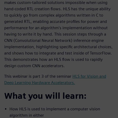
makes custom-tailored solutions impossible when using
hand-coded RTL creation flows. HLS has the unique ability
to quickly go from complex algorithms written in C to
generated RTL, enabling accurate profiles for power and
performance for an algorithm's implementation without
having to write it by hand. This session steps through a
CNN (Convolutional Neural Network) inference engine
implementation, highlighting specific architectural choices,
and shows how to integrate and test inside of TensorFlow.
This demonstrates how an HLS flow is used to rapidly
design custom CNN accelerators.
This webinar is part 3 of the seminar
HLS for Vision and
Deep Learning Hardware Accelerators.
What you will learn:
How HLS is used to implement a computer vision
algorithm in either