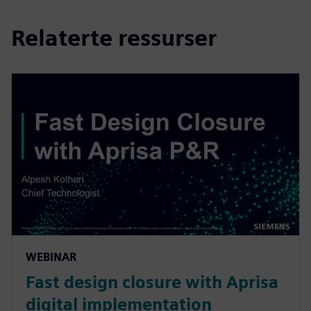
Relaterte ressurser
WEBINAR
Fast design closure with Aprisa
digital implementation