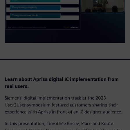
Learn about Aprisa digital IC implementation from
real users.
Siemens’ digital implementation track at the 2023
User2User symposium featured customers sharing their
experience with Aprisa in front of an IC designer audience.
In this presentation, Timothée Kocev, Place and Route