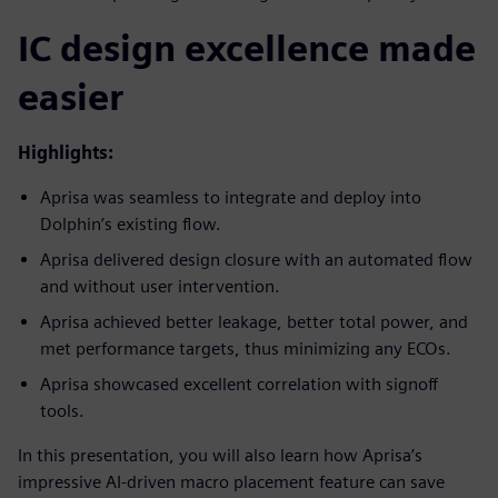
IC design excellence made
easier
Highlights:
Aprisa was seamless to integrate and deploy into
Dolphin’s existing flow.
Aprisa delivered design closure with an automated flow
and without user intervention.
Aprisa achieved better leakage, better total power, and
met performance targets, thus minimizing any ECOs.
Aprisa showcased excellent correlation with signoff
tools.
In this presentation, you will also learn how Aprisa’s
impressive AI-driven macro placement feature can save