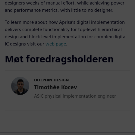
designers weeks of manual effort, while achieving power
and performance metrics, with little to no designer.
To learn more about how Aprisa’s digital implementation
delivers complete functionality for top-level hierarchical
design and block-level implementation for complex digital
IC designs visit our
web page
.
Møt foredragsholderen
DOLPHIN DESIGN
Timothée Kocev
ASIC physical implementation engineer