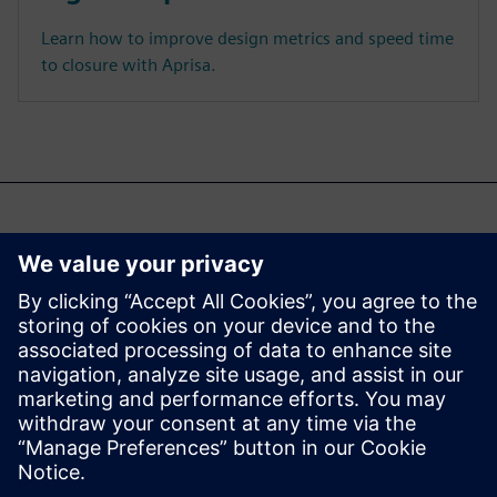
Learn how to improve design metrics and speed time
to closure with Aprisa.
Du kan også være
interessert i...
Aprisa digital
implementation
Learn more about Aprisa