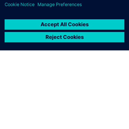
digital implementation.
OM SIEMENS
BEDRIFTSINFORMASJON