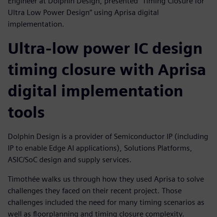
Engineer at Dolphin Design, presented "Timing Closure for
Ultra Low Power Design” using Aprisa digital
implementation.
Ultra-low power IC design
timing closure with Aprisa
digital implementation
tools
Dolphin Design is a provider of Semiconductor IP (including
IP to enable Edge AI applications), Solutions Platforms,
ASIC/SoC design and supply services.
Timothée walks us through how they used Aprisa to solve
challenges they faced on their recent project. Those
challenges included the need for many timing scenarios as
well as floorplanning and timing closure complexity.