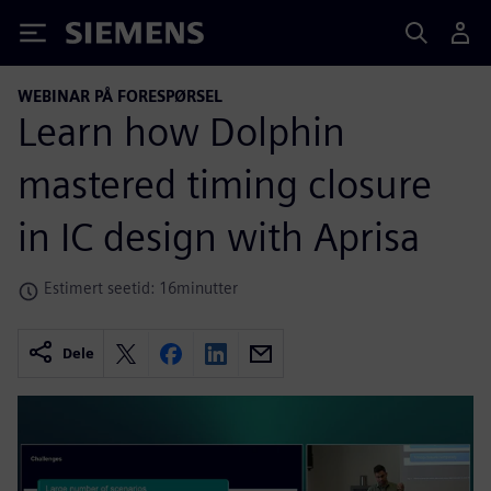
Siemens
WEBINAR PÅ FORESPØRSEL
Learn how Dolphin
mastered timing closure
in IC design with Aprisa
Estimert seetid: 16minutter
Dele