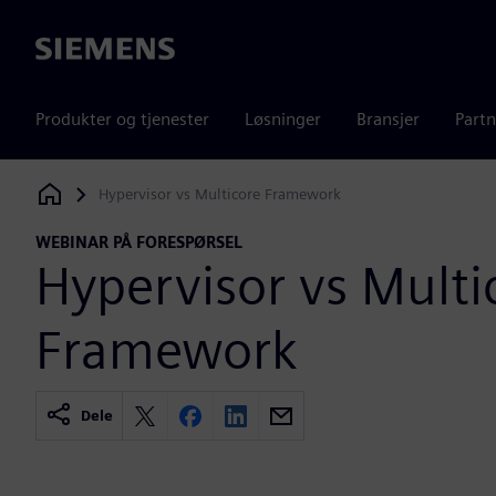
Siemens
Produkter og tjenester
Løsninger
Bransjer
Partn
Hypervisor vs Multicore Framework
Siemens Digital Industries Software
WEBINAR PÅ FORESPØRSEL
Hypervisor vs Multi
Framework
Dele