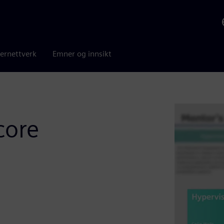
ernettverk
Emner og innsikt
core