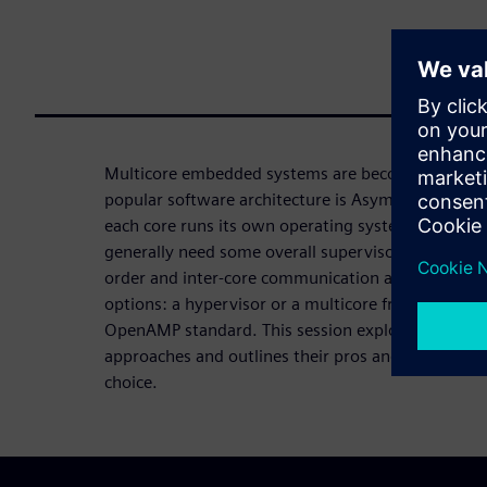
Multicore embedded systems are becoming incre
popular software architecture is Asymmetric Mult
each core runs its own operating system or may ha
generally need some overall supervisory software 
order and inter-core communication and security.
options: a hypervisor or a multicore framework, s
OpenAMP standard. This session explores the chara
approaches and outlines their pros and cons, lead
choice.