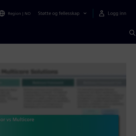
Støtte og fellesskap
Logg inn
Region
|
NO
S
m
S
A