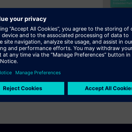
asingly common. The most
iProcessing (AMP), where
ve no OS at all. Such systems
that provides control of boot
 There are broadly two
uch as those based on the
cteristics of these two
ing to guidance on making the