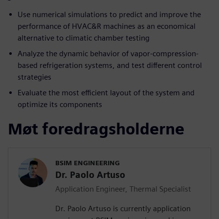
Use numerical simulations to predict and improve the
performance of HVAC&R machines as an economical
alternative to climatic chamber testing
Analyze the dynamic behavior of vapor-compression-
based refrigeration systems, and test different control
strategies
Evaluate the most efficient layout of the system and
optimize its components
Møt foredragsholderne
BSIM ENGINEERING
Dr. Paolo Artuso
Application Engineer, Thermal Specialist
Dr. Paolo Artuso is currently application