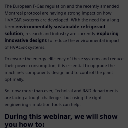
The European F-Gas regulation and the recently amended
Montreal protocol are having a strong impact on how
HVAC&R systems are developed. With the need for a long-
term
environmentally sustainable refrigerant
solution
, research and industry are currently
exploring
innovative designs
to reduce the environmental impact
of HVAC&R systems.
To ensure the energy efficiency of these systems and reduce
their power consumption, it is essential to upgrade the
machine's components design and to control the plant
optimally.
So, now more than ever, Technical and R&D departments
are facing a tough challenge - but using the right
engineering simulation tools can help.
During this webinar, we will show
you how to: