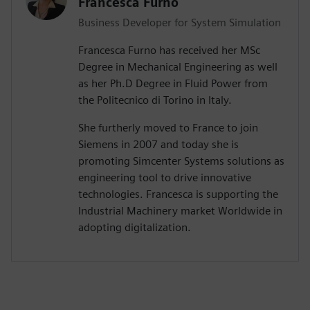
Francesca Furno
Business Developer for System Simulation
Francesca Furno has received her MSc
Degree in Mechanical Engineering as well
as her Ph.D Degree in Fluid Power from
the Politecnico di Torino in Italy.
She furtherly moved to France to join
Siemens in 2007 and today she is
promoting Simcenter Systems solutions as
engineering tool to drive innovative
technologies. Francesca is supporting the
Industrial Machinery market Worldwide in
adopting digitalization.