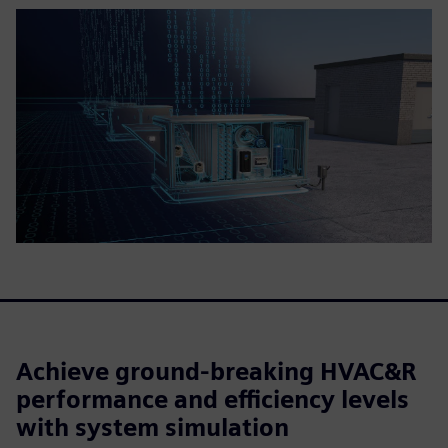
Achieve ground-breaking HVAC&R
performance and efficiency levels
with system simulation