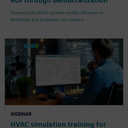
ROI through democratization
Democratize HVAC system models (Amesim or
Modelica) and empower non-experts
WEBINAR
HVAC simulation training for