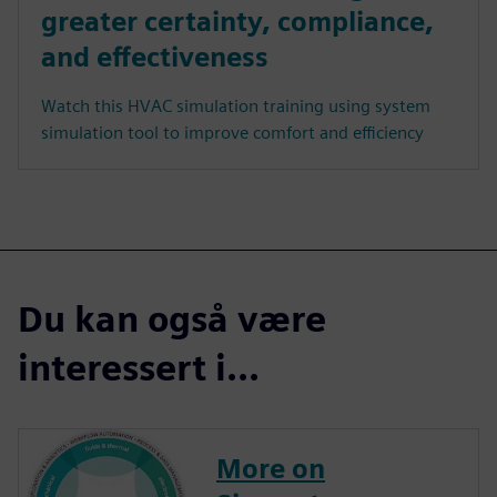
greater certainty, compliance,
and effectiveness
Watch this HVAC simulation training using system
simulation tool to improve comfort and efficiency
Du kan også være
interessert i...
More on