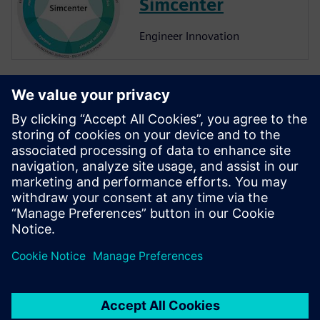
Simcenter
Engineer Innovation
More on
Simcenter
Amesim
Simcenter Amesim is a system
simulation platform that
allows design engineers to
virtually assess and optimize
the systems’ performance.