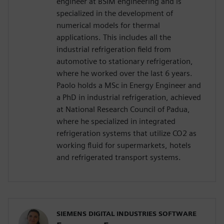
engineer at BSIM engineering and is
specialized in the development of
numerical models for thermal
applications. This includes all the
industrial refrigeration field from
automotive to stationary refrigeration,
where he worked over the last 6 years.
Paolo holds a MSc in Energy Engineer and
a PhD in industrial refrigeration, achieved
at National Research Council of Padua,
where he specialized in integrated
refrigeration systems that utilize CO2 as
working fluid for supermarkets, hotels
and refrigerated transport systems.
SIEMENS DIGITAL INDUSTRIES SOFTWARE