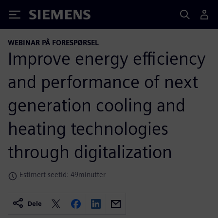
Siemens
WEBINAR PÅ FORESPØRSEL
Improve energy efficiency
and performance of next
generation cooling and
heating technologies
through digitalization
Estimert seetid: 49minutter
Dele