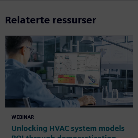
Relaterte ressurser
WEBINAR
Unlocking HVAC system models