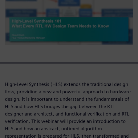
High-Level Synthesis (HLS) extends the traditional design
flow, providing a new and powerful approach to hardware
design. It is important to understand the fundamentals of
HLS and how HLS bridges the gap between the RTL
designer and architect, and functional verification and RTL
verification. This webinar will provide an introduction to
HLS and how an abstract, untimed algorithm
representation is prepared for HLS, then transformed and