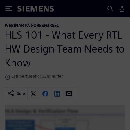
Siemens
WEBINAR PÅ FORESPØRSEL
HLS 101 - What Every RTL
HW Design Team Needs to
Know
Estimert seetid: 32minutter
Dele