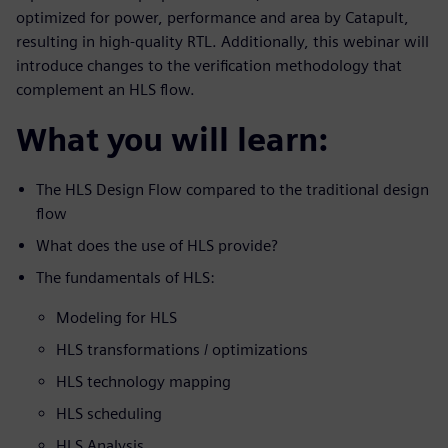
optimized for power, performance and area by Catapult,
resulting in high-quality RTL. Additionally, this webinar will
introduce changes to the verification methodology that
complement an HLS flow.
What you will learn:
The HLS Design Flow compared to the traditional design
flow
What does the use of HLS provide?
The fundamentals of HLS:
Modeling for HLS
HLS transformations / optimizations
HLS technology mapping
HLS scheduling
HLS Analysis