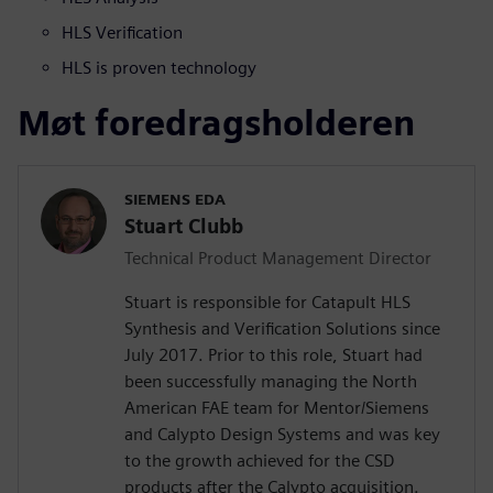
HLS Verification
HLS is proven technology
Møt foredragsholderen
SIEMENS EDA
Stuart Clubb
Technical Product Management Director
Stuart is responsible for Catapult HLS
Synthesis and Verification Solutions since
July 2017. Prior to this role, Stuart had
been successfully managing the North
American FAE team for Mentor/Siemens
and Calypto Design Systems and was key
to the growth achieved for the CSD
products after the Calypto acquisition.