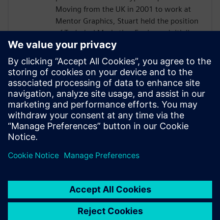
Moving from the UK in 2001 to work at
Mentor Graphics, Stuart held the position
of Technical Marketing Engineer, initially
on the Precision RTL synthesis product for
6 years and later on Catapult for 5 years.
He has held various engineering and
application engineering roles ASIC and
FPGA RTL hardware design and
verification. Stuart graduated from Brunel
University, London, with a Bachelors of
Science.