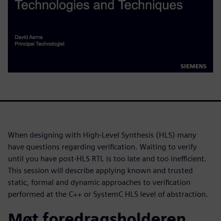
When designing with High-Level Synthesis (HLS) many
have questions regarding verification. Waiting to verify
until you have post-HLS RTL is too late and too inefficient.
This session will describe applying known and trusted
static, formal and dynamic approaches to verification
performed at the C++ or SystemC HLS level of abstraction.
Møt foredragsholderen