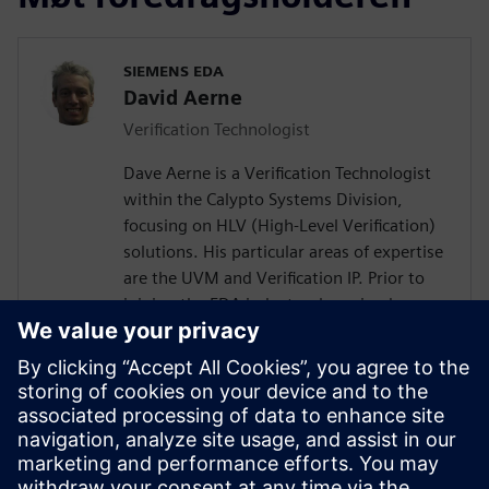
SIEMENS EDA
David Aerne
Verification Technologist
Dave Aerne is a Verification Technologist
within the Calypto Systems Division,
focusing on HLV (High-Level Verification)
solutions. His particular areas of expertise
are the UVM and Verification IP. Prior to
joining the EDA industry, he gained over
18 years of SoC Design and Verification
experience in various roles at
semiconductor companies and fabless
startups. Dave received a BSCompE from
the University of Illinois at Urbana-
Champaign and a MSCompE from National
Technological University in Fort Collins,