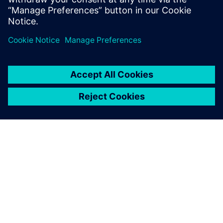
Colorado.
OM SIEMENS