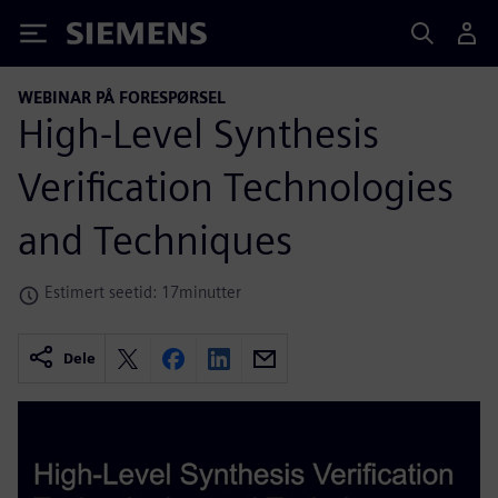
Siemens
WEBINAR PÅ FORESPØRSEL
High-Level Synthesis
Verification Technologies
and Techniques
Estimert seetid: 17minutter
Dele