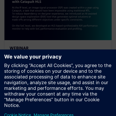
WEBINAR
Alibaba: Innovating Agile
Hardware Development with
Catapult HLS
At the IP level, an ISP was created within a year using
Catapult, a task impossible using traditional RTL. To
reduce dependency on designer experience, Alibaba
introduced an AI-assisted DSE tool.