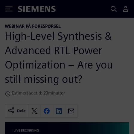
Siemens
WEBINAR PÅ FORESPØRSEL
High-Level Synthesis &
Advanced RTL Power
Optimization – Are you
still missing out?
Estimert seetid: 23minutter
Dele