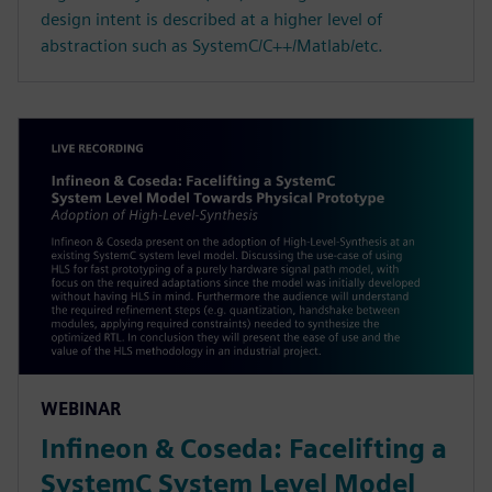
design intent is described at a higher level of
abstraction such as SystemC/C++/Matlab/etc.
WEBINAR
Infineon & Coseda: Facelifting a
SystemC System Level Model