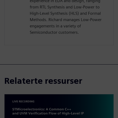
experience in EDA and design, ranging
from RTL Synthesis and Low-Power to
High-Level Synthesis (HLS) and Formal
Methods. Richard manages Low-Power
engagements in a variety of
Semiconductor customers.
Relaterte ressurser