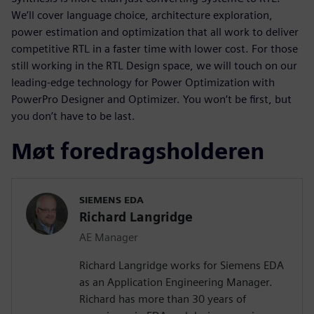
We’ll cover language choice, architecture exploration,
power estimation and optimization that all work to deliver
competitive RTL in a faster time with lower cost. For those
still working in the RTL Design space, we will touch on our
leading-edge technology for Power Optimization with
PowerPro Designer and Optimizer. You won’t be first, but
you don’t have to be last.
Møt foredragsholderen
SIEMENS EDA
Richard Langridge
AE Manager
Richard Langridge works for Siemens EDA
as an Application Engineering Manager.
Richard has more than 30 years of