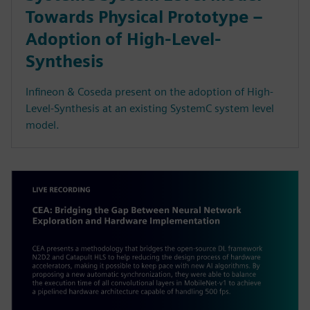
Towards Physical Prototype –
Adoption of High-Level-
Synthesis
Infineon & Coseda present on the adoption of High-
Level-Synthesis at an existing SystemC system level
model.