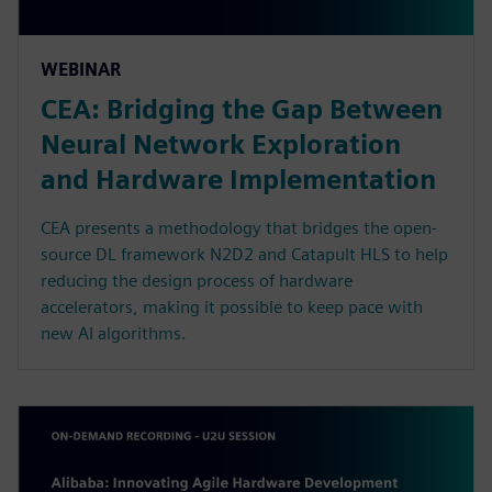
WEBINAR
CEA: Bridging the Gap Between
Neural Network Exploration
and Hardware Implementation
CEA presents a methodology that bridges the open-
source DL framework N2D2 and Catapult HLS to help
reducing the design process of hardware
accelerators, making it possible to keep pace with
new AI algorithms.