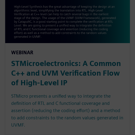
WEBINAR
STMicroelectronics: A Common
C++ and UVM Verification Flow
of High-Level IP
STMicro presents a unified way to integrate the
definition of RTL and C functional coverage and
assertion (reducing the coding effort) and a method
to add constraints to the random values generated in
UVMF.