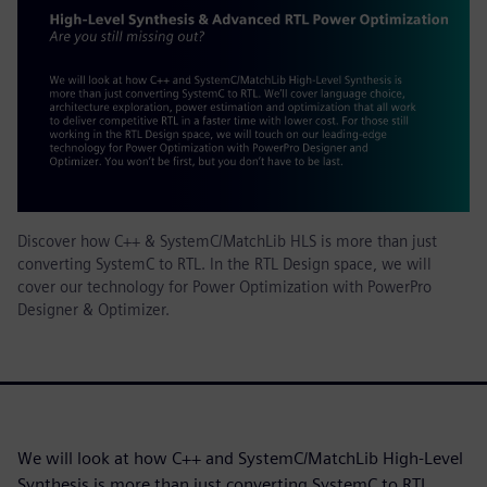
Discover how C++ & SystemC/MatchLib HLS is more than just
converting SystemC to RTL. In the RTL Design space, we will
cover our technology for Power Optimization with PowerPro
Designer & Optimizer.
We will look at how C++ and SystemC/MatchLib High-Level
Synthesis is more than just converting SystemC to RTL.