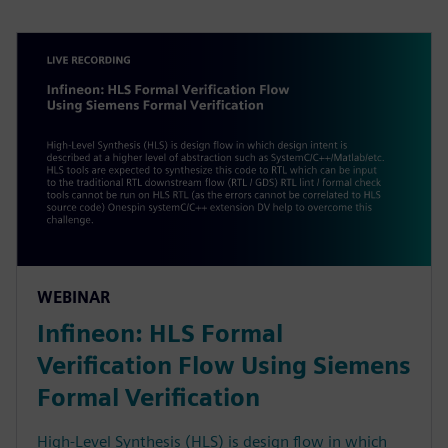
WEBINAR
Infineon: HLS Formal
Verification Flow Using Siemens
Formal Verification
High-Level Synthesis (HLS) is design flow in which