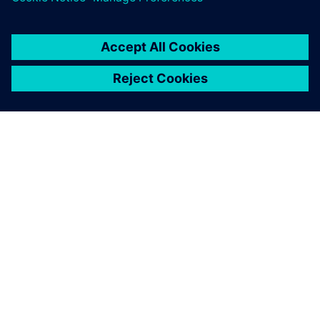
OM SIEMENS
BEDRIFTSINFORMASJON