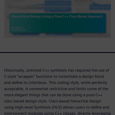
Historically, untimed C++ synthesis has required the use of
C-style "wrapper" functions to instantiate a design block
and define its interfaces. This coding style, while perfectly
acceptable, is somewhat restrictive and limits some of the
more elegant things that can be done using a pure C++
class based design style. Class-based hierarchal design
using High-level Synthesis (HLS) allows users to define and
interconnect modules using C++ classes, directly leveraging