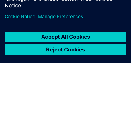
OM SIEMENS