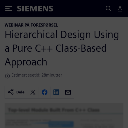
Siemens
WEBINAR PÅ FORESPØRSEL
Hierarchical Design Using
a Pure C++ Class-Based
Approach
Estimert seetid: 28minutter
Dele