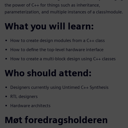
the power of C++ for things such as inheritance,
parameterization, and multiple instances of a class/module.
What you will learn:
How to create design modules from a C++ class
How to define the top-level hardware interface
How to create a multi-block design using C++ classes
Who should attend:
Designers currently using Untimed C++ Synthesis
RTL designers
Hardware architects
Møt foredragsholderen