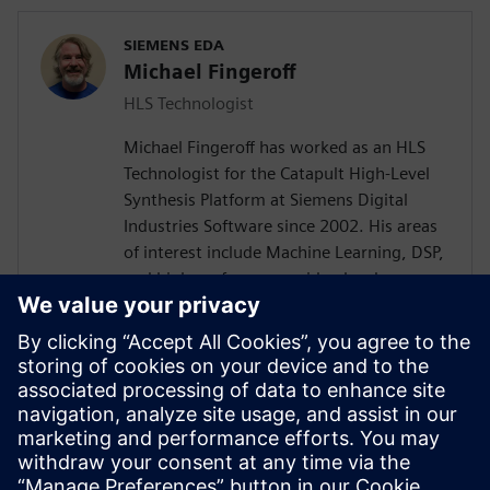
SIEMENS EDA
Michael Fingeroff
HLS Technologist
Michael Fingeroff has worked as an HLS
Technologist for the Catapult High-Level
Synthesis Platform at Siemens Digital
Industries Software since 2002. His areas
of interest include Machine Learning, DSP,
and high-performance video hardware.
Prior to working for Siemens Digital
Industries Software, he worked as a
hardware design engineer developing real-
time broadband video systems. Mike
Fingeroff received both his bachelor's and
master's degrees in electrical engineering
from Temple University in 1990 and 1995
respectively.