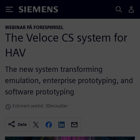
Siemens
WEBINAR PÅ FORESPØRSEL
The Veloce CS system for
HAV
The new system transforming
emulation, enterprise prototyping, and
software prototyping
Estimert seetid: 30minutter
Dele