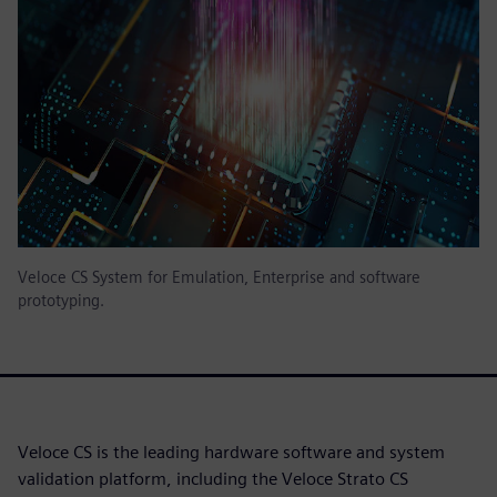
Veloce CS System for Emulation, Enterprise and software
prototyping.
Veloce CS is the leading hardware software and system
validation platform, including the Veloce Strato CS