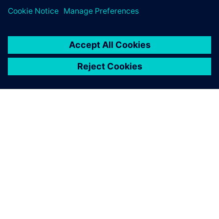
OM SIEMENS
BEDRIFTSINFORMASJON