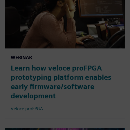
WEBINAR
Learn how veloce proFPGA
prototyping platform enables
early firmware/software
development
Veloce proFPGA