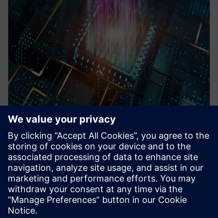
WEBINAR
Pre-Silicon emulation based
SoC power estimation and
optimization for energy
efficiency - Nokia
HAV Emulation