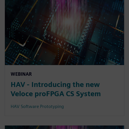
WEBINAR
HAV - Introducing the new
Veloce proFPGA CS System
HAV Software Prototyping