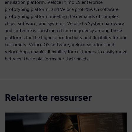
emulation platform, Veloce Primo CS enterprise
prototyping platform, and Veloce proFPGA CS software
prototyping platform meeting the demands of complex
chips, software, and systems. Veloce CS System hardware
and software is constructed for congruency among these
platforms for the highest productivity and flexibility for our
customers. Veloce OS software, Veloce Solutions and
Veloce Apps enables flexibility for customers to easily move
between these platforms per their needs.
Relaterte ressurser