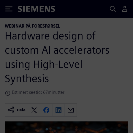
Siemens
WEBINAR PÅ FORESPØRSEL
Hardware design of
custom AI accelerators
using High-Level
Synthesis
Estimert seetid: 67minutter
Dele