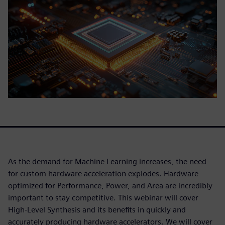
As the demand for Machine Learning increases, the need
for custom hardware acceleration explodes. Hardware
optimized for Performance, Power, and Area are incredibly
important to stay competitive. This webinar will cover
High-Level Synthesis and its benefits in quickly and
accurately producing hardware accelerators. We will cover