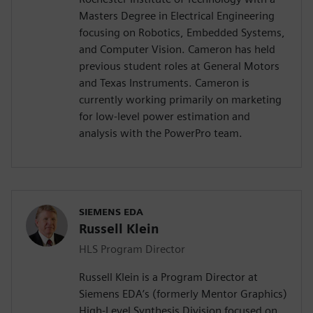
Masters Degree in Electrical Engineering
focusing on Robotics, Embedded Systems,
and Computer Vision. Cameron has held
previous student roles at General Motors
and Texas Instruments. Cameron is
currently working primarily on marketing
for low-level power estimation and
analysis with the PowerPro team.
SIEMENS EDA
Russell Klein
HLS Program Director
Russell Klein is a Program Director at
Siemens EDA’s (formerly Mentor Graphics)
High-Level Synthesis Division focused on