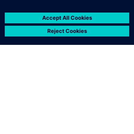
OM SIEMENS
BEDRIFTSINFORMASJON
TA KONTAKT