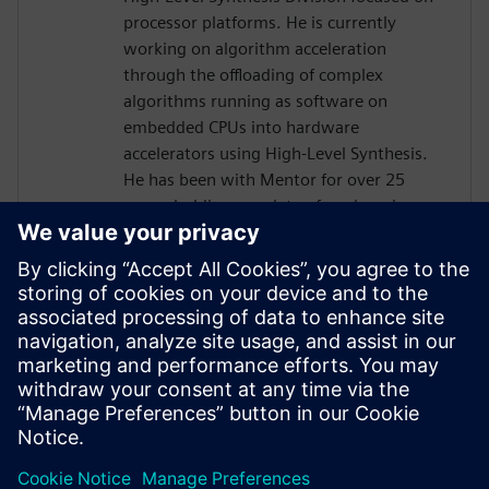
processor platforms. He is currently
working on algorithm acceleration
through the offloading of complex
algorithms running as software on
embedded CPUs into hardware
accelerators using High-Level Synthesis.
He has been with Mentor for over 25
years, holding a variety of engineering,
marketing and management positions,
primarily focused on the boundary
between hardware and software. He holds
six patents in the area of
hardware/software verification and
optimization. Prior to joining Mentor he
worked for Synopsys, Logic Modeling, and
Fairchild Semiconductor.