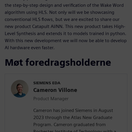
the step-by-step design and verification of the Wake Word
algorithm using HLS. Not only will we be showcasing
conventional HLS flows, but we are excited to share our
new product Catapult AI/NN. This new product takes High-
Level Synthesis and extends it to models trained in python.
With this new development we will now be able to develop
AI hardware even faster.
Møt foredragsholderne
SIEMENS EDA
Cameron Villone
Product Manager
Cameron has joined Siemens in August
2023 through the Atlas New Graduate
Program. Cameron graduated from
Rochester Institute of Technology with a