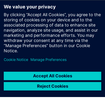
The benefits of using Reusable Circuit Blocks
Techniques for leveraging certified circuits and providing
continuous circuit improvement
Which library and design elements should be managed
How to track critical information (e.g., IP owner,
classifications)
through formal management of reuse blocks
Best practices for using reusable circuit blocks
Formal Certification and ECO Process for Reuse Blocks