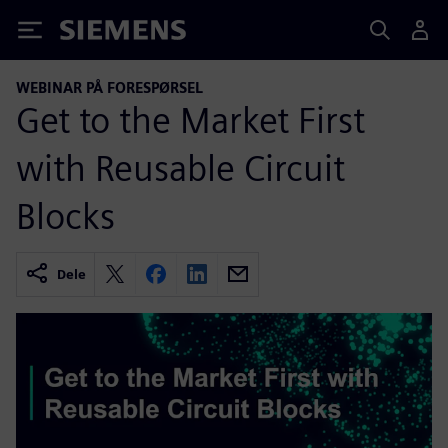
Siemens
WEBINAR PÅ FORESPØRSEL
Get to the Market First
with Reusable Circuit
Blocks
Dele