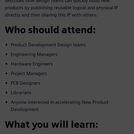
describes how design teams can quickly build new
products by publishing reusable logical and physical IP
directly and then sharing this IP with others.
Who should attend:
Product Development Design teams
Engineering Managers
Hardware Engineers
Project Managers
PCB Designers
Librarians
Anyone interested in accelerating New Product
Development
What you will learn: