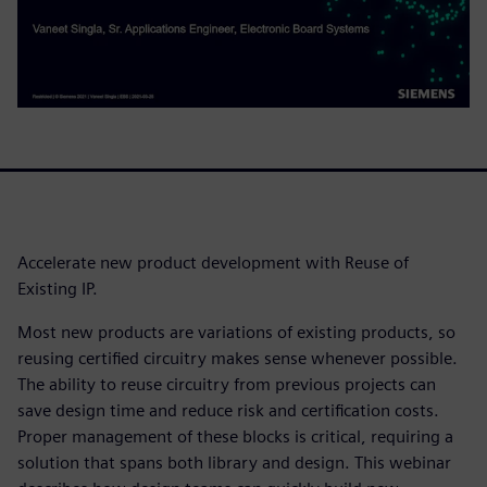
Accelerate new product development with Reuse of
Existing IP.
Most new products are variations of existing products, so
reusing certified circuitry makes sense whenever possible.
The ability to reuse circuitry from previous projects can
save design time and reduce risk and certification costs.
Proper management of these blocks is critical, requiring a
solution that spans both library and design. This webinar