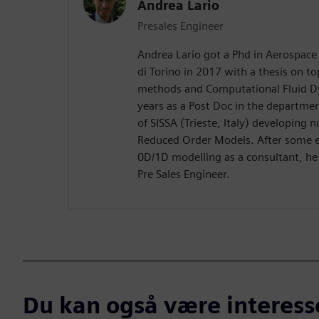
Andrea Lario
Presales Engineer
Andrea Lario got a Phd in Aerospace 
di Torino in 2017 with a thesis on to
methods and Computational Fluid D
years as a Post Doc in the departme
of SISSA (Trieste, Italy) developing
Reduced Order Models. After some ex
0D/1D modelling as a consultant, he
Pre Sales Engineer.
Du kan også være interesser