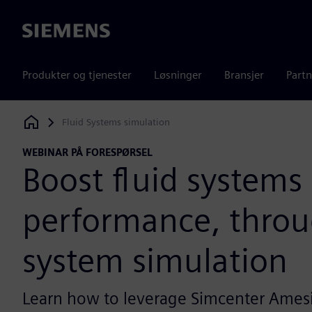
Siemens
Produkter og tjenester
Løsninger
Bransjer
Partn
Fluid Systems simulation
Siemens Digital Industries Software
WEBINAR PÅ FORESPØRSEL
Boost fluid systems
performance, thro
system simulation
Learn how to leverage Simcenter Ames