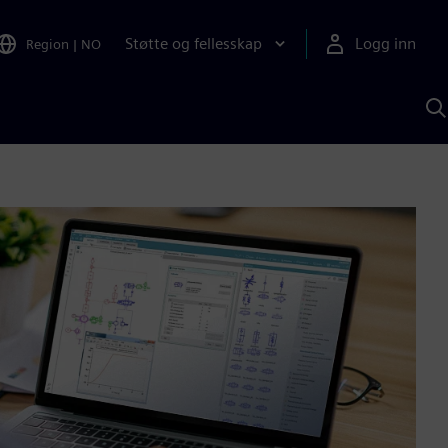
Støtte og fellesskap
Logg inn
Region
|
NO
S
m
S
A