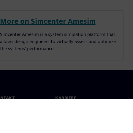
More on Simcenter Amesim
Simcenter Amesim is a system simulation platform that
allows design engineers to virtually assess and optimize
the systems’ performance.
ONTAKT
KARRIERE
kt
Jobb og karriere
e lokasjoner
Åpne roller