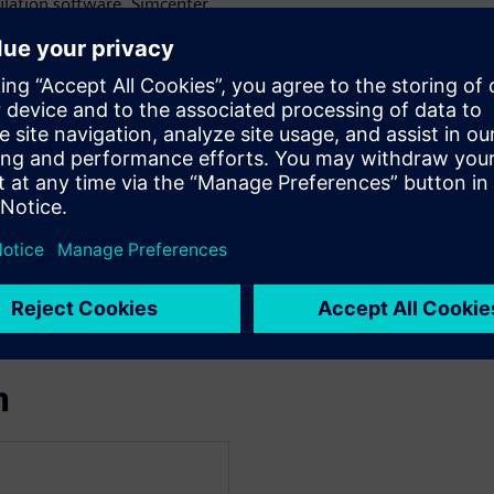
lation software, Simcenter
come these challenges.
show you how to:
 to create a digital twin of
ic
m under a variety of working
ritical situations.
ut or component changes) and
ems through simulation while
m!
n