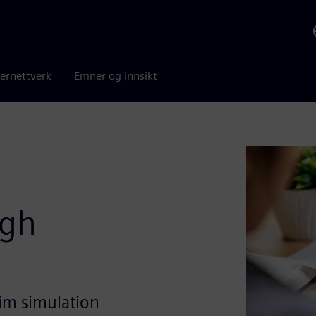
ernettverk
Emner og innsikt
ugh
im simulation