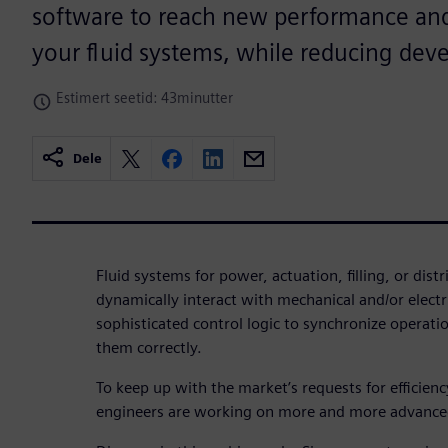
software to reach new performance and 
your fluid systems, while reducing dev
Estimert seetid: 43minutter
Dele
Fluid systems for power, actuation, filling, or dist
dynamically interact with mechanical and/or elec
sophisticated control logic to synchronize operat
them correctly.
To keep up with the market’s requests for efficien
engineers are working on more and more advance