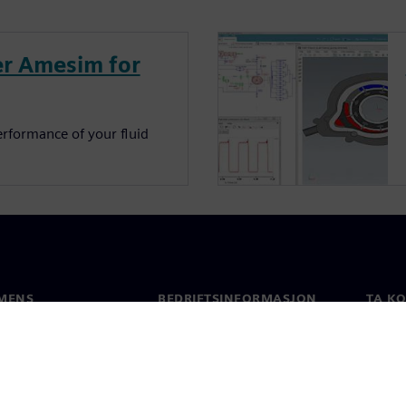
r Amesim for
erformance of your fluid
MENS
BEDRIFTSINFORMASJON
TA K
Selskapet
Konta
Investorrelasjoner
Global