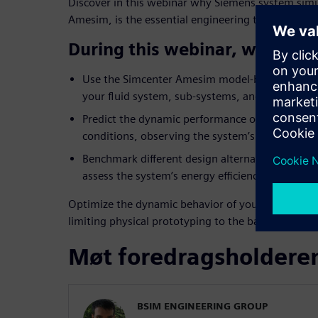
Discover in this webinar why Siemens system simu
Amesim, is the essential engineering tool to over
During this webinar, we will 
Use the Simcenter Amesim model-based approach
your fluid system, sub-systems, and control log
Predict the dynamic performance of your syste
conditions, observing the system’s response to c
Benchmark different design alternatives (layo
assess the system’s energy efficiency.
Optimize the dynamic behavior of your fluid syst
limiting physical prototyping to the bare minimu
Møt foredragsholdere
BSIM ENGINEERING GROUP