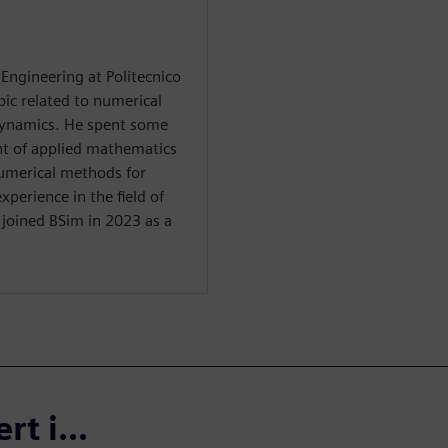
Engineering at Politecnico
pic related to numerical
ynamics. He spent some
nt of applied mathematics
 numerical methods for
perience in the field of
 joined BSim in 2023 as a
t i...