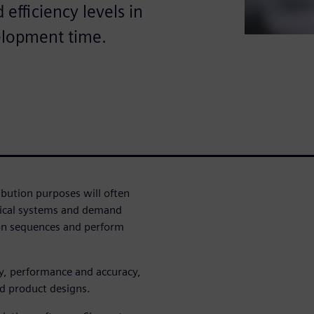
efficiency levels in
elopment time.
ribution purposes will often
trical systems and demand
ion sequences and perform
cy, performance and accuracy,
d product designs.