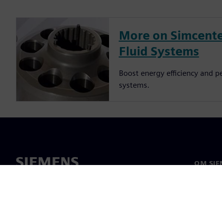
More on Simcente
Fluid Systems
Boost energy efficiency and p
systems.
OM SIE
Om oss
Ledelse