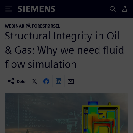
Siemens
WEBINAR PÅ FORESPØRSEL
Structural Integrity in Oil
& Gas: Why we need fluid
flow simulation
Dele