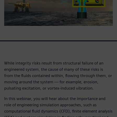
While integrity risks result from structural failure of an
engineered system, the cause of many of these risks is
from the fluids contained within, flowing through them, or
moving around the system — for example, erosion,
pulsating excitation, or vortex-induced vibration.
In this webinar, you will hear about the importance and
role of engineering simulation approaches, such as
computational fluid dynamics (CFD), finite element analysis