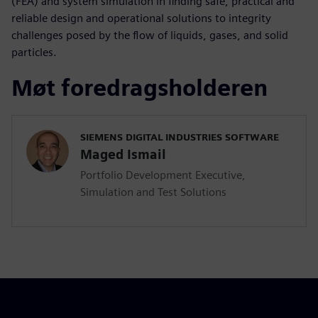
(FEA) and system simulation in finding safe, practical and
reliable design and operational solutions to integrity
challenges posed by the flow of liquids, gases, and solid
particles.
Møt foredragsholderen
SIEMENS DIGITAL INDUSTRIES SOFTWARE
Maged Ismail
Portfolio Development Executive,
Simulation and Test Solutions