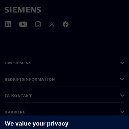
OM SIEMENS
BEDRIFTSINFORMASJON
TA KONTAKT
KARRIERE