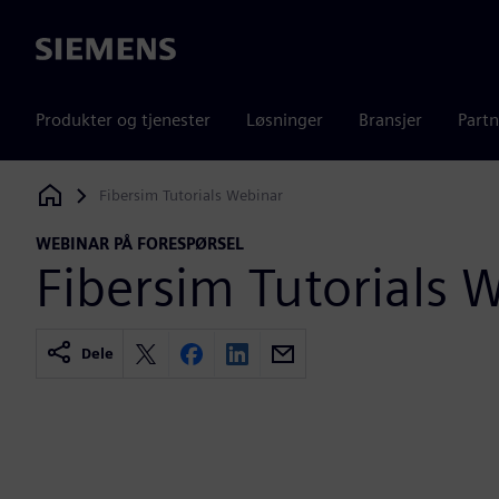
Siemens
Produkter og tjenester
Løsninger
Bransjer
Partn
Fibersim Tutorials Webinar
Siemens Digital Industries Software
WEBINAR PÅ FORESPØRSEL
Fibersim Tutorials 
Dele