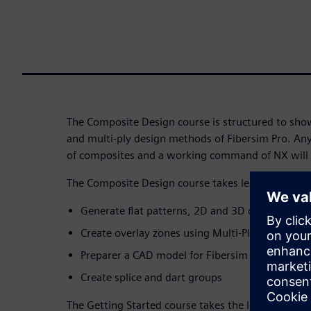
The Composite Design course is structured to show
and multi-ply design methods of Fibersim Pro. An
of composites and a working command of NX will b
The Composite Design course takes learners throu
Generate flat patterns, 2D and 3D documentat
Create overlay zones using Multi-Ply design m
Preparer a CAD model for Fibersim work
Create splice and dart groups
The Getting Started course takes the learner thro