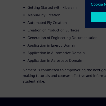
Getting Started with Fibersim
Manual Ply Creation
Automated Ply Creation
Creation of Production Surfaces
Generation of Engineering Documentation
Application in Energy Domain
Application in Automotive Domain
Application in Aerospace Domain
Siemens is committed to empowering the next gene
making tutorials and courses effective and informa
student alike.