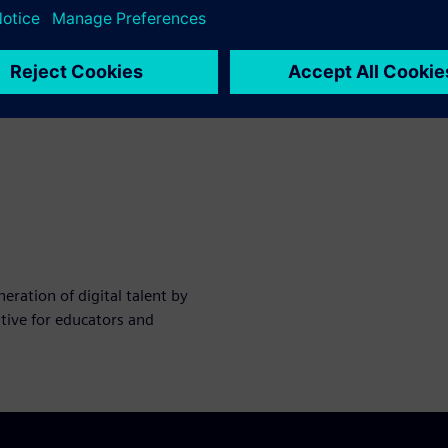
ration of digital talent by
tive for educators and