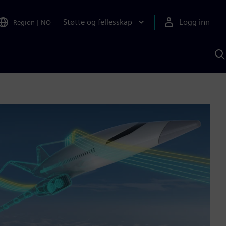
Støtte og fellesskap
Logg inn
Region
|
NO
S
m
S
A