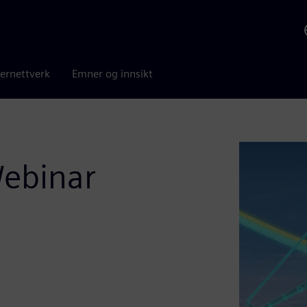
ernettverk
Emner og innsikt
Webinar