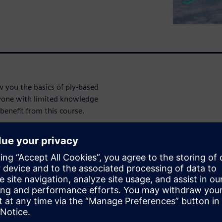
 you the basics of ply-based
yone with limited knowledge
enefit from this course.
gh:
ion
ethod
ugh: