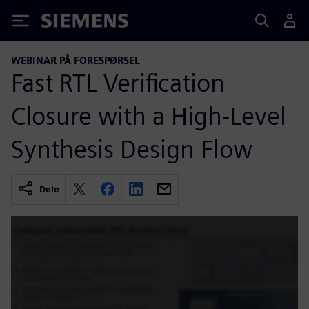
Siemens
WEBINAR PÅ FORESPØRSEL
Fast RTL Verification
Closure with a High-Level
Synthesis Design Flow
Dele