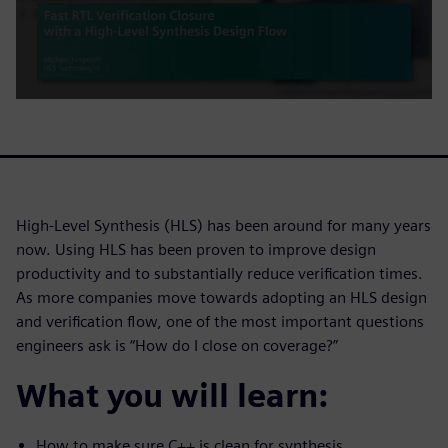
High-Level Synthesis (HLS) has been around for many years
now. Using HLS has been proven to improve design
productivity and to substantially reduce verification times.
As more companies move towards adopting an HLS design
and verification flow, one of the most important questions
engineers ask is “How do I close on coverage?”
What you will learn:
How to make sure C++ is clean for synthesis