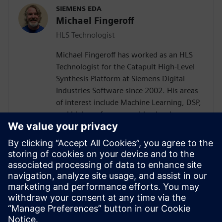
SIEMENS EDA
Michael Fingeroff
HLS Technologist
Michael Fingeroff has worked as an HLS
Technologist for the Catapult High-Level
Synthesis Platform at Siemens Digital
Industries Software since 2002. His areas
of interest include Machine Learning, DSP,
and high-performance video hardware.
Prior to working for Siemens Digital
Industries Software, he worked as a
hardware design engineer developing real-
time broadband video systems. Mike
Fingeroff received both his bachelor's and
master's degrees in electrical engineering
from Temple University in 1990 and 1995
respectively.