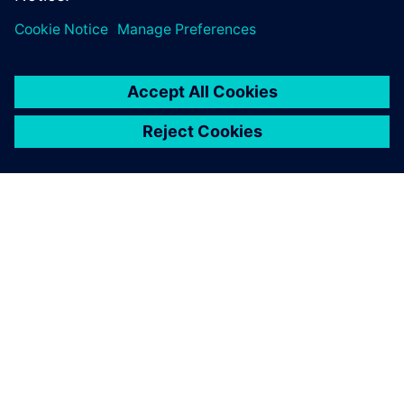
OM SIEMENS
BEDRIFTSINFORMASJON