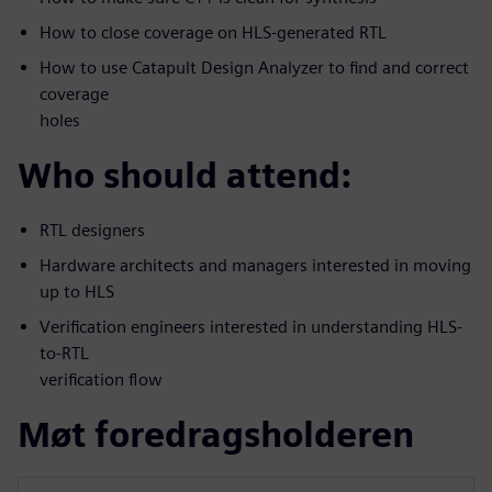
How to close coverage on HLS-generated RTL
How to use Catapult Design Analyzer to find and correct
coverage
holes
Who should attend:
RTL designers
Hardware architects and managers interested in moving
up to HLS
Verification engineers interested in understanding HLS-
to-RTL
verification flow
Møt foredragsholderen