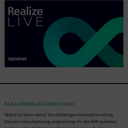
Back to Realize LIVE content library
Watch to learn about the challenges involved in wiring
harness manufacturing engineering for the KSK business