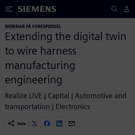
Siemens
WEBINAR PÅ FORESPØRSEL
Extending the digital twin
to wire harness
manufacturing
engineering
Realize LIVE | Capital | Automotive and
transportation | Electronics
Dele