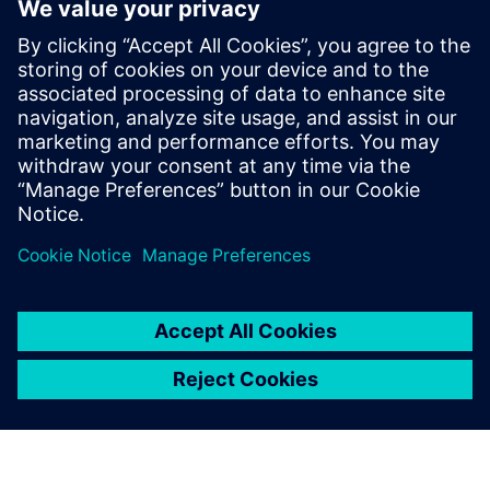
WEBINAR
Change management solutions
for the wire harness business
Watch this Realize LIVE on-demand presentation
about change management challenges & advanced
engineering solutions for wire harness
manufacturing.