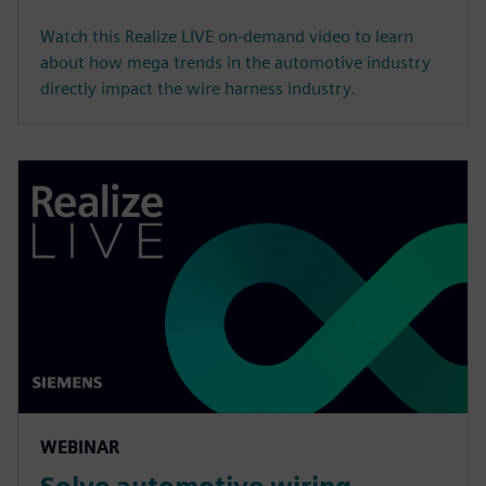
Watch this Realize LIVE on-demand video to learn
about how mega trends in the automotive industry
directly impact the wire harness industry.
WEBINAR