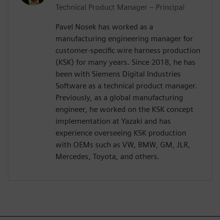
Technical Product Manager – Principal
Pavel Nosek has worked as a
manufacturing engineering manager for
customer-specific wire harness production
(KSK) for many years. Since 2018, he has
been with Siemens Digital Industries
Software as a technical product manager.
Previously, as a global manufacturing
engineer, he worked on the KSK concept
implementation at Yazaki and has
experience overseeing KSK production
with OEMs such as VW, BMW, GM, JLR,
Mercedes, Toyota, and others.