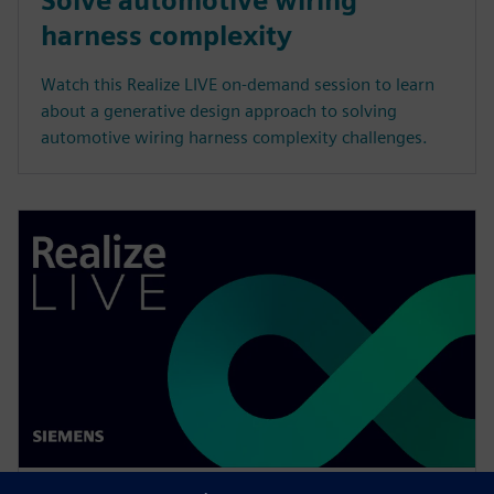
Solve automotive wiring
harness complexity
Watch this Realize LIVE on-demand session to learn
about a generative design approach to solving
automotive wiring harness complexity challenges.