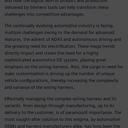
and how the digital twin of product and production
delivered by Siemens tools can help transform these
challenges into competitive advantages.
The continually evolving automotive industry is facing
multiple challenges owing to the demand for advanced
features, the advent of ADAS and autonomous driving and
the growing need for electrification. These mega trends
directly impact and create the need for a highly
sophisticated automotive E/E system, placing great
emphasis on the wiring harness. Also, the surge in need for
mass customization is driving up the number of unique
vehicle configurations, thereby increasing the complexity
and variance of the wiring harness.
Effectively managing the complex wiring harness and its
variants, from design through manufacturing, up to its
delivery to the customer, is of paramount importance. The
most sought-after solution to this enigma, by automotive
OEMs and harness manufacturers alike, has long been the