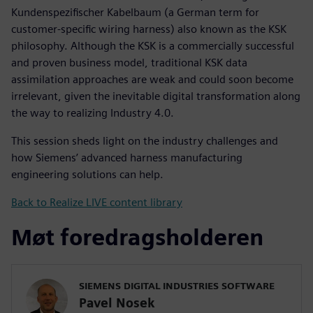
Kundenspezifischer Kabelbaum (a German term for
customer-specific wiring harness) also known as the KSK
philosophy. Although the KSK is a commercially successful
and proven business model, traditional KSK data
assimilation approaches are weak and could soon become
irrelevant, given the inevitable digital transformation along
the way to realizing Industry 4.0.
This session sheds light on the industry challenges and
how Siemens’ advanced harness manufacturing
engineering solutions can help.
Back to Realize LIVE content library
Møt foredragsholderen
SIEMENS DIGITAL INDUSTRIES SOFTWARE
Pavel Nosek