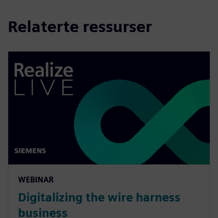
Relaterte ressurser
WEBINAR
Digitalizing the wire harness
business