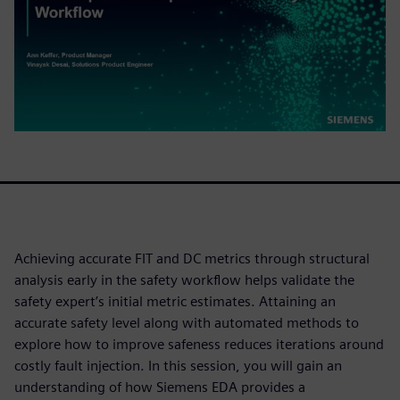
Achieving accurate FIT and DC metrics through structural
analysis early in the safety workflow helps validate the
safety expert’s initial metric estimates. Attaining an
accurate safety level along with automated methods to
explore how to improve safeness reduces iterations around
costly fault injection. In this session, you will gain an
understanding of how Siemens EDA provides a