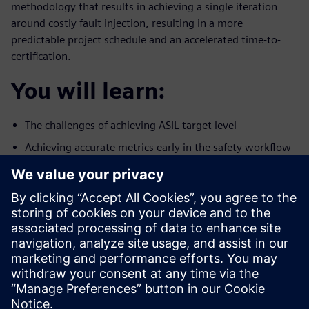
methodology that results in achieving a single iteration
around costly fault injection, resulting in a more
predictable project schedule and an accelerated time-to-
certification.
You will learn:
The challenges of achieving ASIL target level
Achieving accurate metrics early in the safety workflow
A methodology to reduce the number of iterations
around fault
simulation
Who should attend:
Design & Verification Engineers & Managers designing
ICs for the
autonomous car market