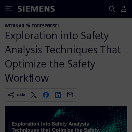
Siemens
WEBINAR PÅ FORESPØRSEL
Exploration into Safety
Analysis Techniques That
Optimize the Safety
Workflow
Dele