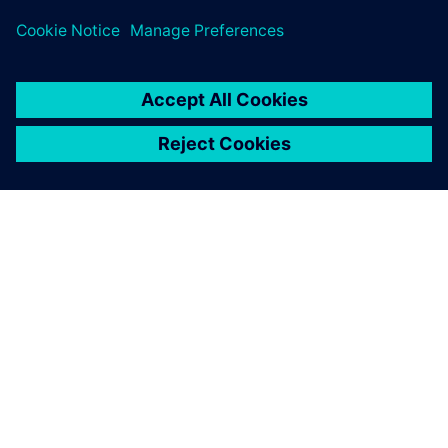
Safety Engineers/Experts
OM SIEMENS
BEDRIFTSINFORMASJON