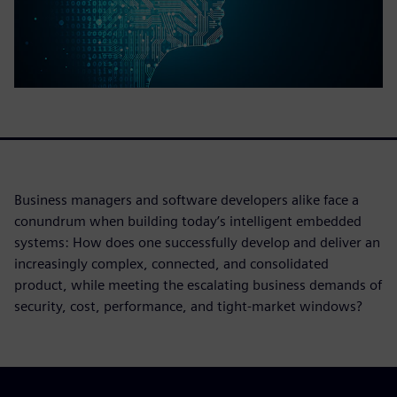
Business managers and software developers alike face a
conundrum when building today’s intelligent embedded
systems: How does one successfully develop and deliver an
increasingly complex, connected, and consolidated
product, while meeting the escalating business demands of
security, cost, performance, and tight-market windows?