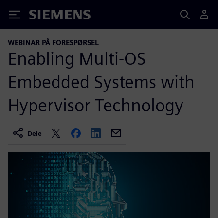
Siemens
WEBINAR PÅ FORESPØRSEL
Enabling Multi-OS
Embedded Systems with
Hypervisor Technology
Dele