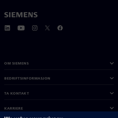
OM SIEMENS
BEDRIFTSINFORMASJON
TA KONTAKT
KARRIERE