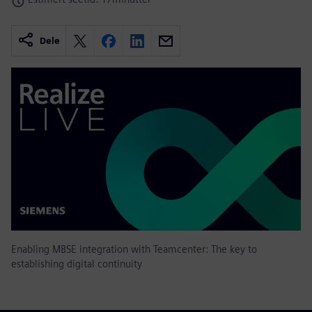
Dele
Enabling MBSE integration with Teamcenter: The key to
establishing digital continuity