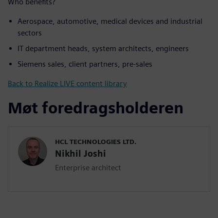
Who benefits?
Aerospace, automotive, medical devices and industrial
sectors
IT department heads, system architects, engineers
Siemens sales, client partners, pre-sales
Back to Realize LIVE content library
Møt foredragsholderen
HCL TECHNOLOGIES LTD.
Nikhil Joshi
Enterprise architect