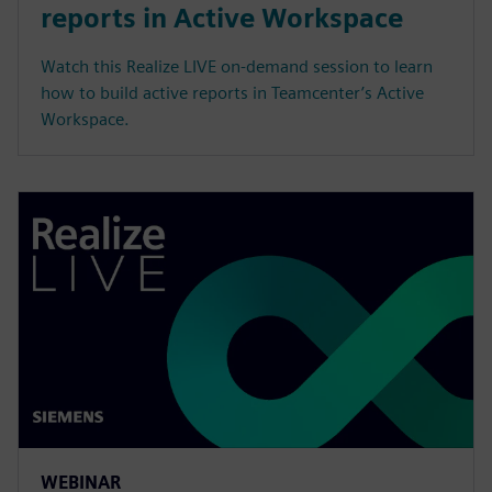
reports in Active Workspace
Watch this Realize LIVE on-demand session to learn
how to build active reports in Teamcenter’s Active
Workspace.
WEBINAR