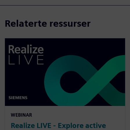
Relaterte ressurser
WEBINAR
Realize LIVE - Explore active