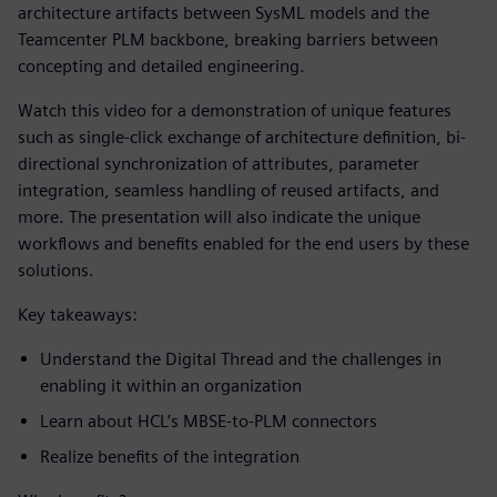
architecture artifacts between SysML models and the
Teamcenter PLM backbone, breaking barriers between
concepting and detailed engineering.
Watch this video for a demonstration of unique features
such as single-click exchange of architecture definition, bi-
directional synchronization of attributes, parameter
integration, seamless handling of reused artifacts, and
more. The presentation will also indicate the unique
workflows and benefits enabled for the end users by these
solutions.
Key takeaways:
Understand the Digital Thread and the challenges in
enabling it within an organization
Learn about HCL’s MBSE-to-PLM connectors
Realize benefits of the integration