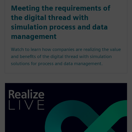
Meeting the requirements of
the digital thread with
simulation process and data
management
Watch to learn how companies are realizing the value
and benefits of the digital thread with simulation
solutions for process and data management.