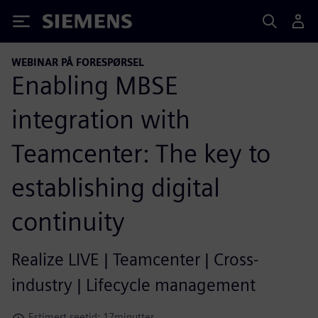
Siemens
WEBINAR PÅ FORESPØRSEL
Enabling MBSE
integration with
Teamcenter: The key to
establishing digital
continuity
Realize LIVE | Teamcenter | Cross-
industry | Lifecycle management
Estimert seetid: 17minutter