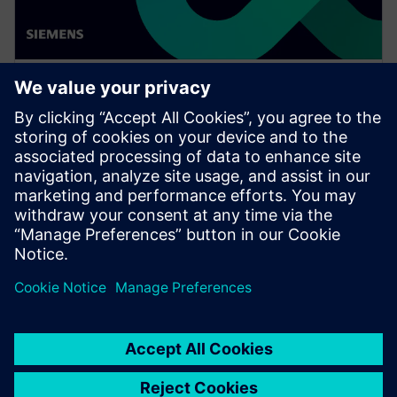
WEBINAR
Achieve quality excellence with
Teamcenter Quality
Watch this Realize LIVE on-demand presentation
session to stay updated on the latest developments
and innovations in the Teamcenter Quality product
line.