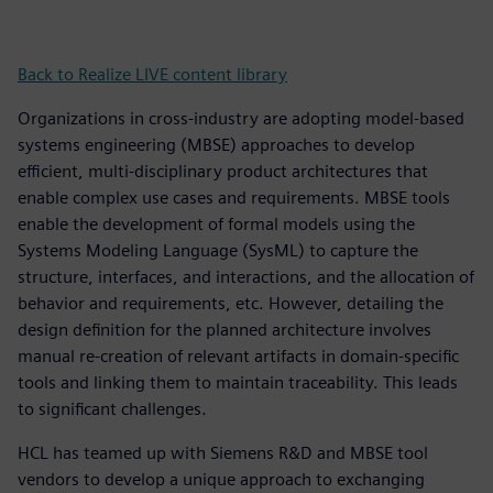
Back to Realize LIVE content library
Organizations in cross-industry are adopting model-based
systems engineering (MBSE) approaches to develop
efficient, multi-disciplinary product architectures that
enable complex use cases and requirements. MBSE tools
enable the development of formal models using the
Systems Modeling Language (SysML) to capture the
structure, interfaces, and interactions, and the allocation of
behavior and requirements, etc. However, detailing the
design definition for the planned architecture involves
manual re-creation of relevant artifacts in domain-specific
tools and linking them to maintain traceability. This leads
to significant challenges.
HCL has teamed up with Siemens R&D and MBSE tool
vendors to develop a unique approach to exchanging