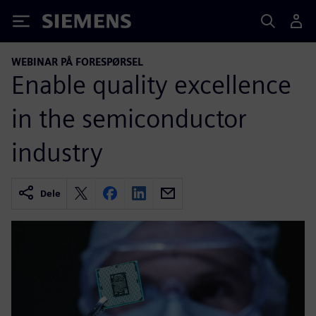
Siemens
WEBINAR PÅ FORESPØRSEL
Enable quality excellence
in the semiconductor
industry
Dele