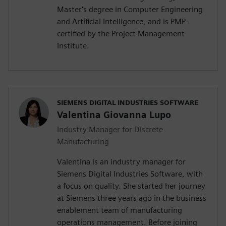
Master's degree in Computer Engineering
and Artificial Intelligence, and is PMP-
certified by the Project Management
Institute.
SIEMENS DIGITAL INDUSTRIES SOFTWARE
Valentina Giovanna Lupo
Industry Manager for Discrete
Manufacturing
Valentina is an industry manager for
Siemens Digital Industries Software, with
a focus on quality. She started her journey
at Siemens three years ago in the business
enablement team of manufacturing
operations management. Before joining