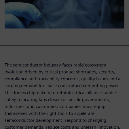
The semiconductor industry faces rapid ecosystem
evolution driven by critical product shortages, security,
compliance and traceability concerns, quality issues and a
surging demand for space-constrained computing power.
This forces chipmakers to rethink critical alliances while
safely relocating fabs closer to specific governments,
industries, and customers. Companies must equip
themselves with the right tools to accelerate
semiconductor development, respond to changing
customer demands, reduce costs and unleash innovation.