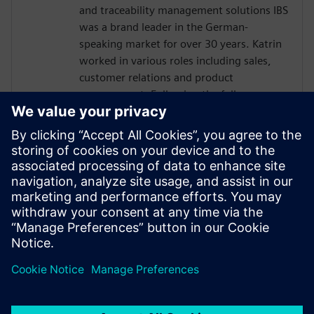
and traceability management solutions IBS
was a brand leader in the German-
speaking market for over 30 years. Katrin
worked in various roles including sales,
customer relations and product
management. Following the full
integration of IBS into Siemens in 2016,
Katrin has been responsible for global
business development for the Siemens
sales and services organization in quality
management software. Today, Katrin is
the Solution Domain Manager for Digital
Manufacturing Quality at Siemens Digital
Industries Software.