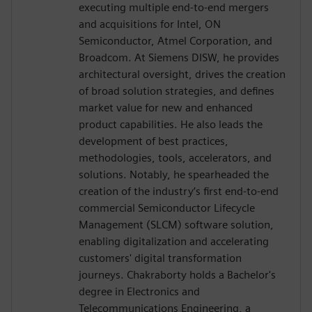
executing multiple end-to-end mergers
and acquisitions for Intel, ON
Semiconductor, Atmel Corporation, and
Broadcom. At Siemens DISW, he provides
architectural oversight, drives the creation
of broad solution strategies, and defines
market value for new and enhanced
product capabilities. He also leads the
development of best practices,
methodologies, tools, accelerators, and
solutions. Notably, he spearheaded the
creation of the industry’s first end-to-end
commercial Semiconductor Lifecycle
Management (SLCM) software solution,
enabling digitalization and accelerating
customers' digital transformation
journeys. Chakraborty holds a Bachelor's
degree in Electronics and
Telecommunications Engineering, a