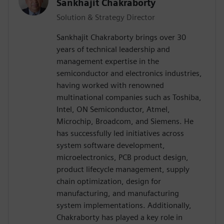
Sankhajit Chakraborty
Solution & Strategy Director
Sankhajit Chakraborty brings over 30
years of technical leadership and
management expertise in the
semiconductor and electronics industries,
having worked with renowned
multinational companies such as Toshiba,
Intel, ON Semiconductor, Atmel,
Microchip, Broadcom, and Siemens. He
has successfully led initiatives across
system software development,
microelectronics, PCB product design,
product lifecycle management, supply
chain optimization, design for
manufacturing, and manufacturing
system implementations. Additionally,
Chakraborty has played a key role in