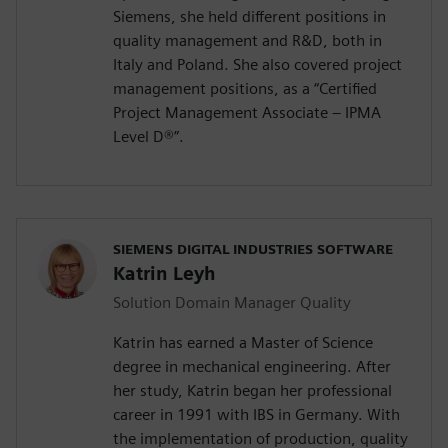
Siemens, she held different positions in
quality management and R&D, both in
Italy and Poland. She also covered project
management positions, as a “Certified
Project Management Associate – IPMA
Level D®️”.
SIEMENS DIGITAL INDUSTRIES SOFTWARE
Katrin Leyh
Solution Domain Manager Quality
Katrin has earned a Master of Science
degree in mechanical engineering. After
her study, Katrin began her professional
career in 1991 with IBS in Germany. With
the implementation of production, quality