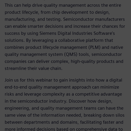
This can help drive quality management across the entire
product lifecycle, from chip development to design,
manufacturing, and testing. Semiconductor manufacturers
can enable smarter decisions and increase their chances for
success by using Siemens Digital Industries Software's
solutions. By leveraging a collaborative platform that
combines product lifecycle management (PLM) and native
quality management system (QMS) tools, semiconductor
companies can deliver complex, high-quality products and
streamline their value chain.
Join us for this webinar to gain insights into how a digital
end-to-end quality management approach can minimize
risks and leverage complexity as a competitive advantage
in the semiconductor industry. Discover how design,
engineering, and quality management teams can have the
same view of the information needed, breaking down silos
between departments and domains, facilitating faster and
more informed decisions based on comprehensive data to