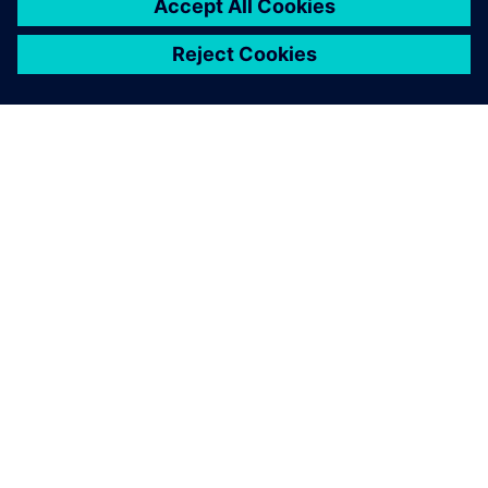
OM SIEMENS
BEDRIFTSINFORMASJON
TA KONTAKT
KARRIERE