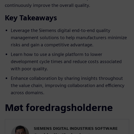
continuously improve the overall quality.
Key Takeaways
Leverage the Siemens digital end-to-end quality
management solutions to help manufacturers minimize
risks and gain a competitive advantage.
Learn how to use a single platform to lower
development cycle times and reduce costs associated
with poor quality.
Enhance collaboration by sharing insights throughout
the value chain, improving collaboration and efficiency
across domains.
Møt foredragsholderne
SIEMENS DIGITAL INDUSTRIES SOFTWARE