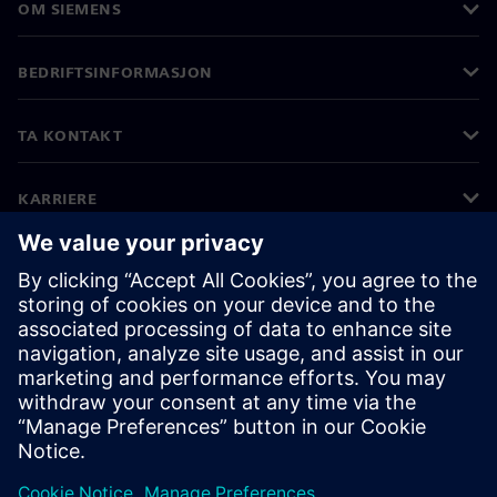
OM SIEMENS
BEDRIFTSINFORMASJON
TA KONTAKT
KARRIERE
©
Siemens
2026
Bedriftsinformasjon
Personvernerklæring
Informasjonskapsler