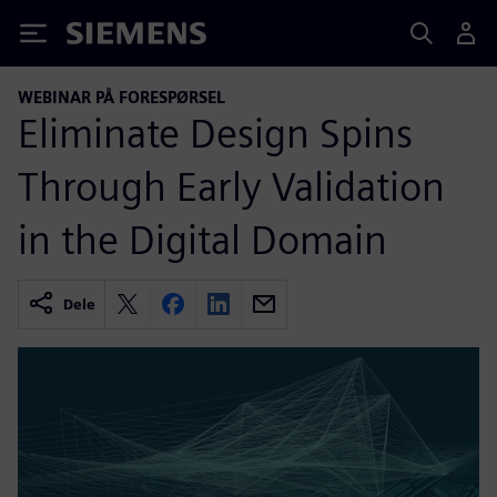
Siemens
WEBINAR PÅ FORESPØRSEL
Eliminate Design Spins
Through Early Validation
in the Digital Domain
Dele