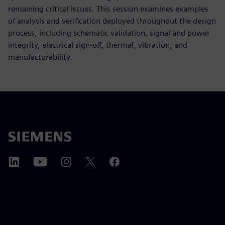
remaining critical issues. This session examines examples
of analysis and verification deployed throughout the design
process, including schematic validation, signal and power
integrity, electrical sign-off, thermal, vibration, and
manufacturability.