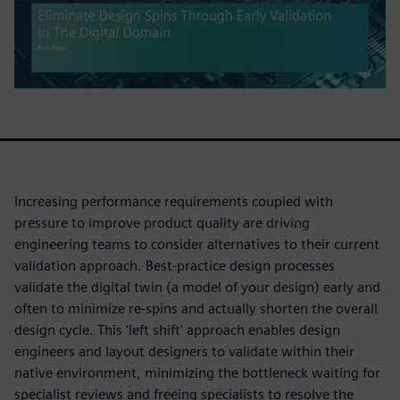
Increasing performance requirements coupled with
pressure to improve product quality are driving
engineering teams to consider alternatives to their current
validation approach. Best-practice design processes
validate the digital twin (a model of your design) early and
often to minimize re-spins and actually shorten the overall
design cycle. This 'left shift' approach enables design
engineers and layout designers to validate within their
native environment, minimizing the bottleneck waiting for
specialist reviews and freeing specialists to resolve the