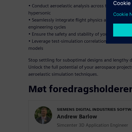
• Conduct aeroelastic analysis across the full spe
hypersonic
• Seamlessly integrate flight physics and structura
engineering cycles
• Ensure the safety and stability of your structur
• Leverage test-simulation correlation to enhance 
models
Stop settling for suboptimal designs and lengthy 
Unlock the full potential of your aerospace proje
aeroelastic simulation techniques.
Møt foredragsholdere
SIEMENS DIGITAL INDUSTRIES SOFT
Andrew Barlow
Simcenter 3D Application Engineer