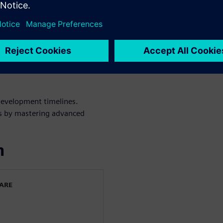
ed spectrum, from subsonic to
l design to reduce
es through robust simulation
confidence in your virtual
development timelines.
cts by mastering advanced
n
WARE