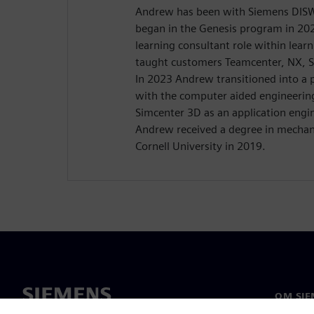
Andrew has been with Siemens DISW 
began in the Genesis program in 20
learning consultant role within lear
taught customers Teamcenter, NX, 
In 2023 Andrew transitioned into a p
with the computer aided engineerin
Simcenter 3D as an application engi
Andrew received a degree in mechan
Cornell University in 2019.
OM SIE