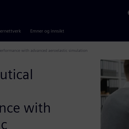
ernettverk
Emner og innsikt
 performance with advanced aeroelastic simulation
utical
g
ance with
ic