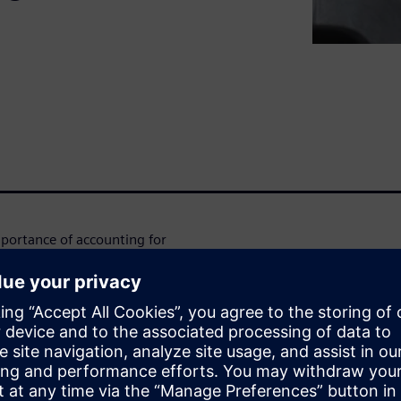
mportance of accounting for
rforming structures. But
 costly design iterations,
uding Simcenter Zona's
 your design process. In this