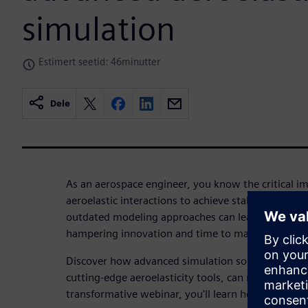
simulation
Estimert seetid: 46minutter
Dele
As an aerospace engineer, you know the critical i
aeroelastic interactions to achieve stable, high-pe
outdated modeling approaches can lead to lengthy,
hampering innovation and time to market.
Discover how advanced simulation solutions, incl
cutting-edge aeroelasticity tools, can revolutionize
transformative webinar, you'll learn how to: