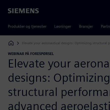
Siemens
Produkter og tjenester
Løsninger
Bransjer
Partn
Elevate your aeronautical designs: Optimizing structural
Siemens Digital Industries Software
WEBINAR PÅ FORESPØRSEL
Elevate your aerona
designs: Optimizin
structural perform
advanced aeroelast