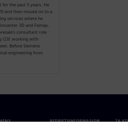
for the past 5 years. He
20 and then moved on to a
ning services where he
Simcenter 3D and Femap.
resale's consultant role
g COE working with
neer. Before Siemens
ical engineering from
MENS
BEDRIFTSINFORMASJON
TA K