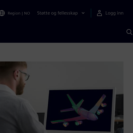
Støtte og fellesskap
Logg inn
Region
|
NO
S
m
S
A