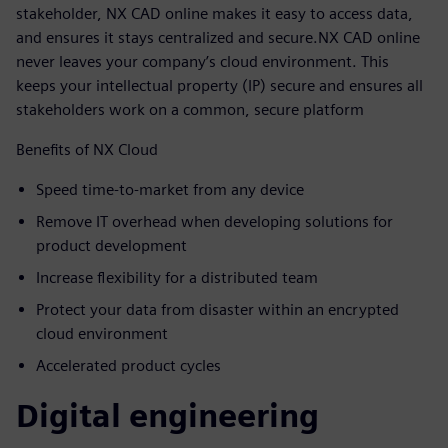
stakeholder, NX CAD online makes it easy to access data,
and ensures it stays centralized and secure.NX CAD online
never leaves your company’s cloud environment. This
keeps your intellectual property (IP) secure and ensures all
stakeholders work on a common, secure platform
Benefits of NX Cloud
Speed time-to-market from any device
Remove IT overhead when developing solutions for
product development
Increase flexibility for a distributed team
Protect your data from disaster within an encrypted
cloud environment
Accelerated product cycles
Digital engineering