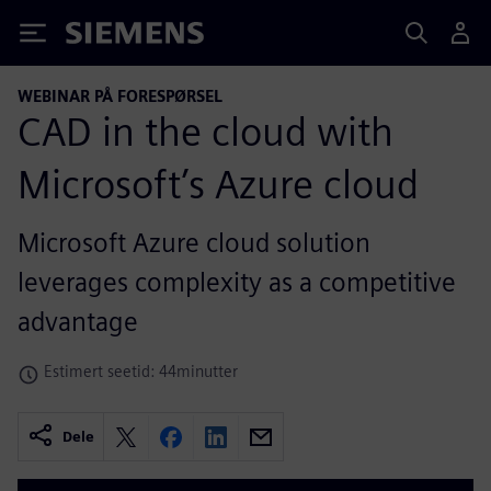
Siemens
WEBINAR PÅ FORESPØRSEL
CAD in the cloud with
Microsoft’s Azure cloud
Microsoft Azure cloud solution
leverages complexity as a competitive
advantage
Estimert seetid: 44minutter
Dele