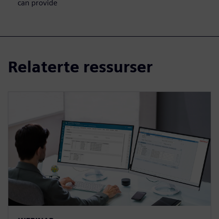
can provide
Relaterte ressurser