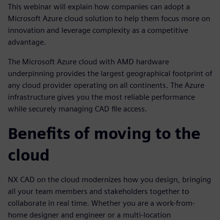
This webinar will explain how companies can adopt a
Microsoft Azure cloud solution to help them focus more on
innovation and leverage complexity as a competitive
advantage.
The Microsoft Azure cloud with AMD hardware
underpinning provides the largest geographical footprint of
any cloud provider operating on all continents. The Azure
infrastructure gives you the most reliable performance
while securely managing CAD file access.
Benefits of moving to the
cloud
NX CAD on the cloud modernizes how you design, bringing
all your team members and stakeholders together to
collaborate in real time. Whether you are a work-from-
home designer and engineer or a multi-location