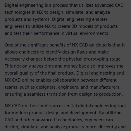
Digital engineering is a process that utilizes advanced CAD
technologies in NX to design, simulate, and analyze
products and systems. Digital engineering enables
engineers to utilize NX to create 3D models of products
and test their performance in virtual environments.
One of the significant benefits of NX CAD on cloud is that it
allows engineers to identify design flaws and make
necessary changes before the physical prototyping stage.
This not only saves time and money but also improves the
overall quality of the final product. Digital engineering and
NX CAD online enables collaboration between different
teams, such as designers, engineers, and manufacturers,
ensuring a seamless transition from design to production.
NX CAD on the cloud is an essential digital engineering tool
for modern product design and development. By utilizing
CAD and other advanced technologies, engineers can
design, simulate, and analyze products more efficiently and