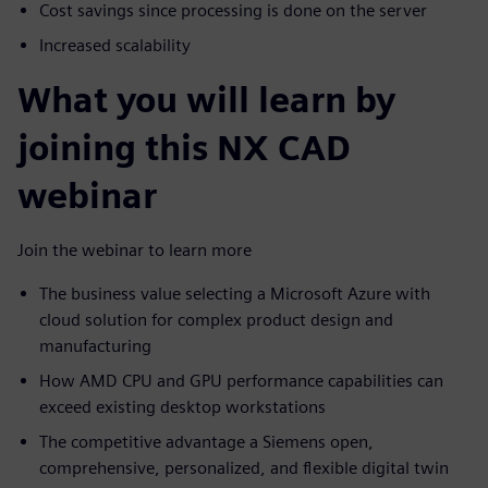
Cost savings since processing is done on the server
Increased scalability
What you will learn by
joining this NX CAD
webinar
Join the webinar to learn more
The business value selecting a Microsoft Azure with
cloud solution for complex product design and
manufacturing
How AMD CPU and GPU performance capabilities can
exceed existing desktop workstations
The competitive advantage a Siemens open,
comprehensive, personalized, and flexible digital twin