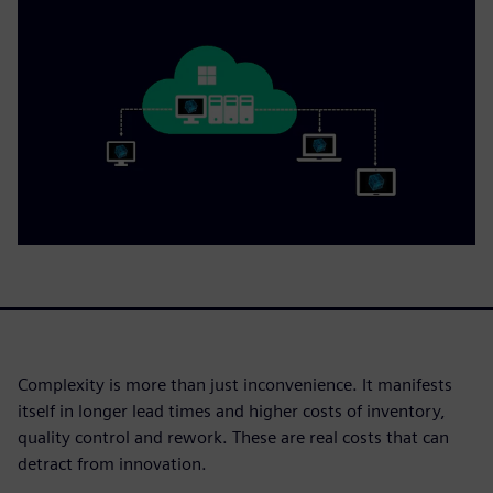
Complexity is more than just inconvenience. It manifests
itself in longer lead times and higher costs of inventory,
quality control and rework. These are real costs that can
detract from innovation.