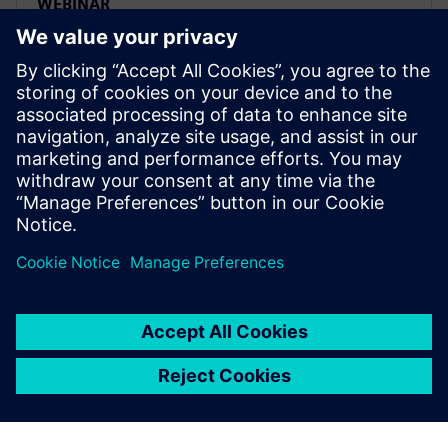
WEBINAR
Transform your PLM future:
Strategic transition from Oracle
Agile to Siemens Teamcenter
Migrate from Oracle Agile PLM to Siemens
Teamcenter strategically. Watch expert webinar on
transforming PLM challenges into competitive
advantages.