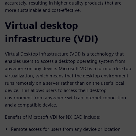
accurately, resulting in higher quality products that are
more sustainable and cost-effective.
Virtual desktop
infrastructure (VDI)
Virtual Desktop Infrastructure (VDI) is a technology that
enables users to access a desktop operating system from
anywhere on any device. Microsoft VDI is a form of desktop
virtualization, which means that the desktop environment
runs remotely on a server rather than on the user’s local
device. This allows users to access their desktop
environment from anywhere with an internet connection
and a compatible device.
Benefits of Microsoft VDI for NX CAD include:
Remote access for users from any device or location