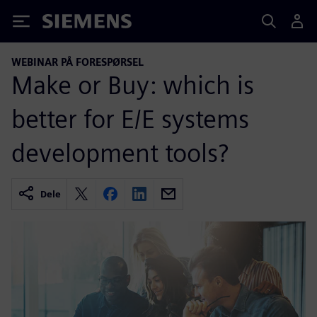
Siemens
WEBINAR PÅ FORESPØRSEL
Make or Buy: which is
better for E/E systems
development tools?
Dele