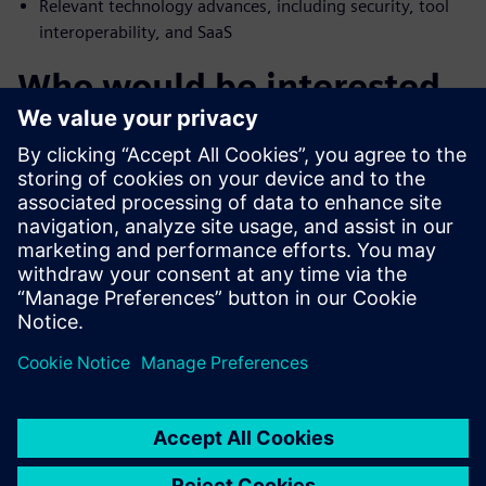
Relevant technology advances, including security, tool
interoperability, and SaaS
Who would be interested
in E/E systems design
tools
Engineering managers involved in the selection of E/E
systems development software tools
IT managers responsible for software tools policies
Executive managers seeking to gain competitive
advantage in E/E systems development