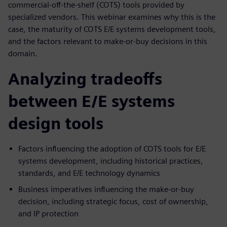
commercial-off-the-shelf (COTS) tools provided by
specialized vendors. This webinar examines why this is the
case, the maturity of COTS E/E systems development tools,
and the factors relevant to make-or-buy decisions in this
domain.
Analyzing tradeoffs
between E/E systems
design tools
Factors influencing the adoption of COTS tools for E/E
systems development, including historical practices,
standards, and E/E technology dynamics
Business imperatives influencing the make-or-buy
decision, including strategic focus, cost of ownership,
and IP protection