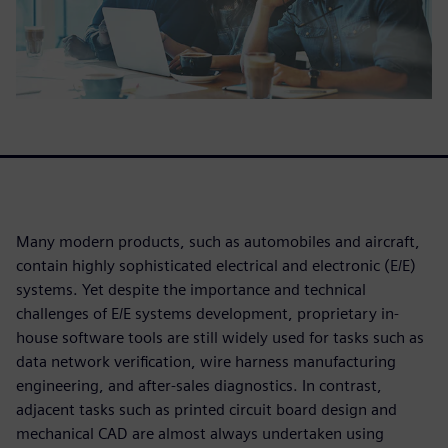
Many modern products, such as automobiles and aircraft,
contain highly sophisticated electrical and electronic (E/E)
systems. Yet despite the importance and technical
challenges of E/E systems development, proprietary in-
house software tools are still widely used for tasks such as
data network verification, wire harness manufacturing
engineering, and after-sales diagnostics. In contrast,
adjacent tasks such as printed circuit board design and
mechanical CAD are almost always undertaken using