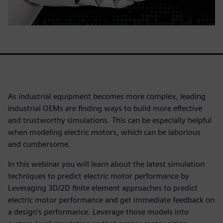
As industrial equipment becomes more complex, leading
industrial OEMs are finding ways to build more effective
and trustworthy simulations. This can be especially helpful
when modeling electric motors, which can be laborious
and cumbersome.
In this webinar you will learn about the latest simulation
techniques to predict electric motor performance by
Leveraging 3D/2D finite element approaches to predict
electric motor performance and get immediate feedback on
a design’s performance. Leverage those models into