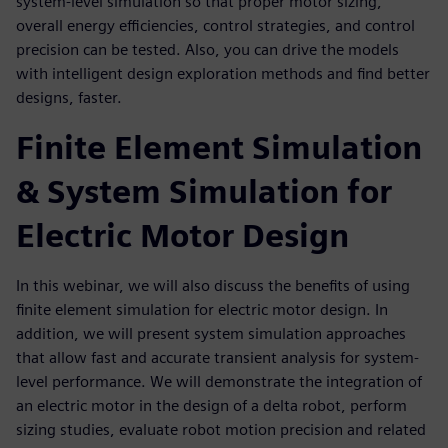
system-level simulation so that proper motor sizing,
overall energy efficiencies, control strategies, and control
precision can be tested. Also, you can drive the models
with intelligent design exploration methods and find better
designs, faster.
Finite Element Simulation
& System Simulation for
Electric Motor Design
In this webinar, we will also discuss the benefits of using
finite element simulation for electric motor design. In
addition, we will present system simulation approaches
that allow fast and accurate transient analysis for system-
level performance. We will demonstrate the integration of
an electric motor in the design of a delta robot, perform
sizing studies, evaluate robot motion precision and related