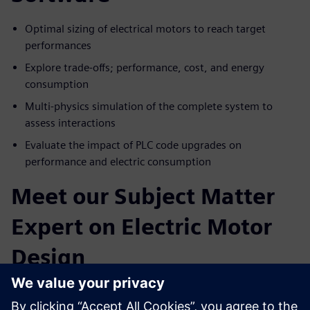
Optimal sizing of electrical motors to reach target
performances
Explore trade-offs; performance, cost, and energy
consumption
Multi-physics simulation of the complete system to
assess interactions
Evaluate the impact of PLC code upgrades on
performance and electric consumption
Meet our Subject Matter
Expert on Electric Motor
Design
Paul Weal
. Portfolio Development Executive Siemens
Simcenter