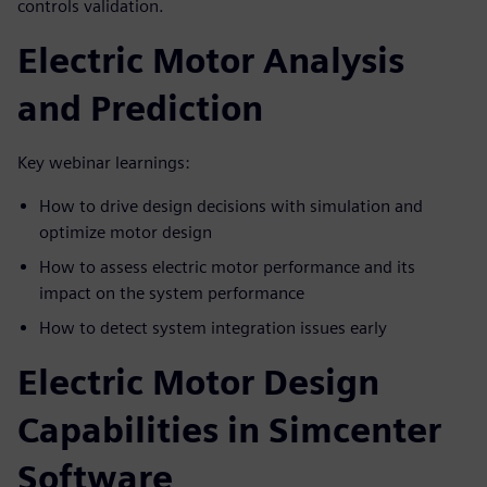
controls validation.
Electric Motor Analysis
and Prediction
Key webinar learnings:
How to drive design decisions with simulation and
optimize motor design
How to assess electric motor performance and its
impact on the system performance
How to detect system integration issues early
Electric Motor Design
Capabilities in Simcenter
Software