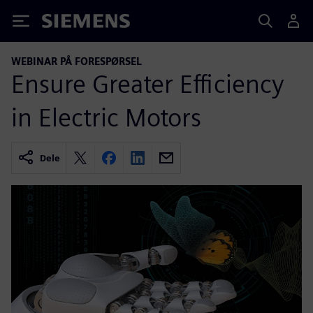
Siemens
WEBINAR PÅ FORESPØRSEL
Ensure Greater Efficiency
in Electric Motors
Dele