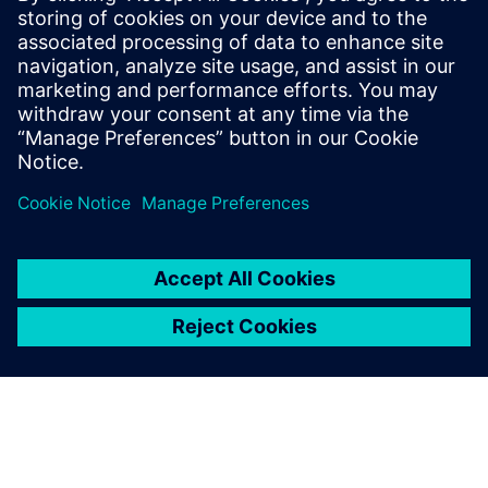
Paul has over 30 years of engineering experience focusing
on the application of computer modeling and simulation
towards the product development of Industrial Machines.
He is skilled in PLM Performance Engineering, Model-Based
Systems Engineering, and Finite Element Analysis. He holds
a Bachelor of Science degree in Electrical Engineering from
Southern Illinois University.