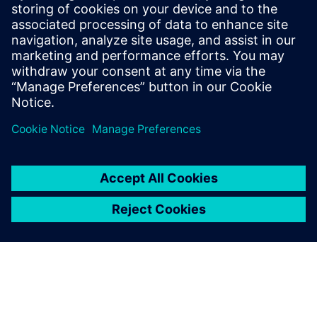
and profit
Presented by:
John Monica, Internal Business Consultant, Siemens PLM
Software
Adam Hornbuckle, Solutions Architect, Siemens PLM
Software