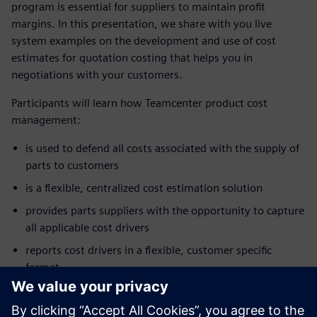
program is essential for suppliers to maintain profit
margins. In this presentation, we share with you live
system examples on the development and use of cost
estimates for quotation costing that helps you in
negotiations with your customers.
Participants will learn how Teamcenter product cost
management:
is used to defend all costs associated with the supply of
parts to customers
is a flexible, centralized cost estimation solution
provides parts suppliers with the opportunity to capture
all applicable cost drivers
reports cost drivers in a flexible, customer specific
format
enhances customer supplier communication
allows negotiations to focus on cost and not just price