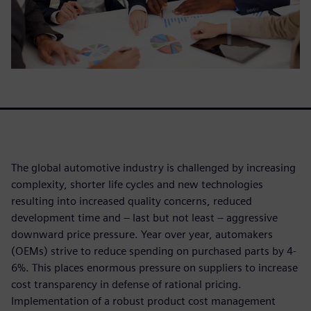
The global automotive industry is challenged by increasing
complexity, shorter life cycles and new technologies
resulting into increased quality concerns, reduced
development time and – last but not least – aggressive
downward price pressure. Year over year, automakers
(OEMs) strive to reduce spending on purchased parts by 4-
6%. This places enormous pressure on suppliers to increase
cost transparency in defense of rational pricing.
Implementation of a robust product cost management