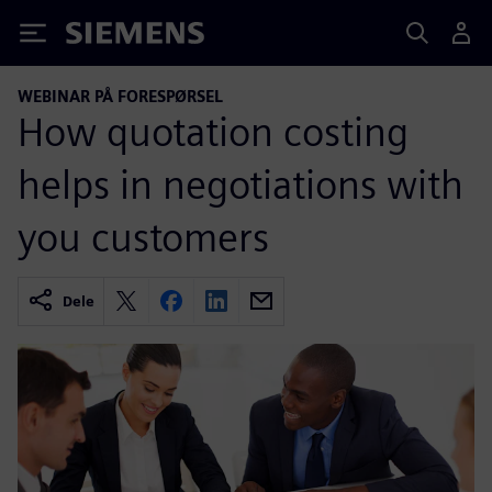
Siemens
WEBINAR PÅ FORESPØRSEL
How quotation costing
helps in negotiations with
you customers
Dele