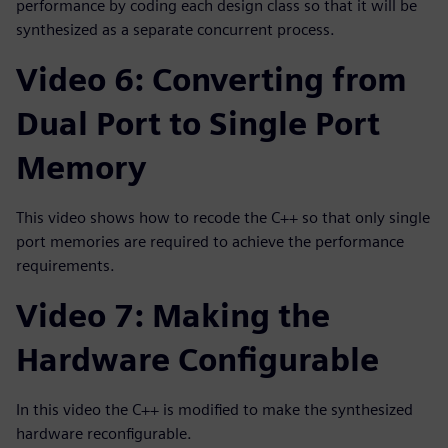
performance by coding each design class so that it will be
synthesized as a separate concurrent process.
Video 6: Converting from
Dual Port to Single Port
Memory
This video shows how to recode the C++ so that only single
port memories are required to achieve the performance
requirements.
Video 7: Making the
Hardware Configurable
In this video the C++ is modified to make the synthesized
hardware reconfigurable.