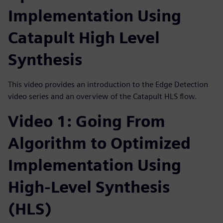
Implementation Using
Catapult High Level
Synthesis
This video provides an introduction to the Edge Detection
video series and an overview of the Catapult HLS flow.
Video 1: Going From
Algorithm to Optimized
Implementation Using
High-Level Synthesis
(HLS)