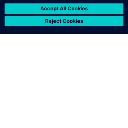
OM SIEMENS
BEDRIFTSINFORMASJON
TA KONTAKT