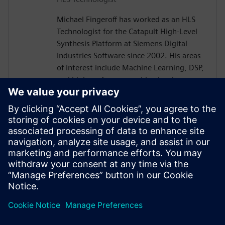
Michael Fingeroff has worked as an HLS
Technologist for the Catapult High-Level
Synthesis Platform at Siemens Digital
Industries Software since 2002. His areas
of interest include Machine Learning, DSP,
and high-performance video hardware.
Prior to working for Siemens Digital
Industries Software, he worked as a
hardware design engineer developing real-
time broadband video systems. Mike
Fingeroff received both his bachelor's and
master's degrees in electrical engineering
from Temple University in 1990 and 1995
respectively.