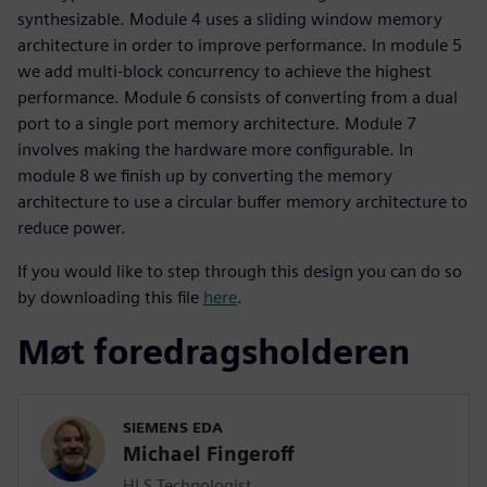
synthesizable. Module 4 uses a sliding window memory
architecture in order to improve performance. In module 5
we add multi-block concurrency to achieve the highest
performance. Module 6 consists of converting from a dual
port to a single port memory architecture. Module 7
involves making the hardware more configurable. In
module 8 we finish up by converting the memory
architecture to use a circular buffer memory architecture to
reduce power.
If you would like to step through this design you can do so
by downloading this file
here
.
Møt foredragsholderen
SIEMENS EDA
Michael Fingeroff
HLS Technologist