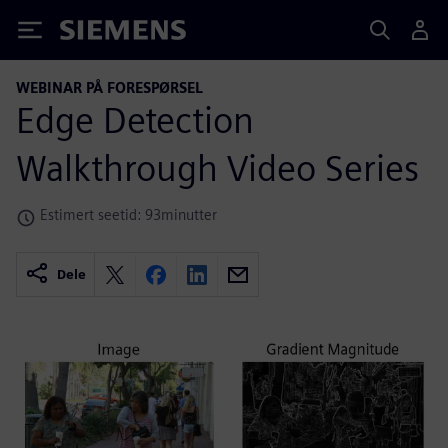
Siemens
WEBINAR PÅ FORESPØRSEL
Edge Detection
Walkthrough Video Series
Estimert seetid: 93minutter
Dele