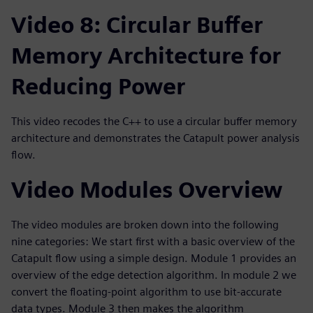
Video 8: Circular Buffer
Memory Architecture for
Reducing Power
This video recodes the C++ to use a circular buffer memory
architecture and demonstrates the Catapult power analysis
flow.
Video Modules Overview
The video modules are broken down into the following
nine categories: We start first with a basic overview of the
Catapult flow using a simple design. Module 1 provides an
overview of the edge detection algorithm. In module 2 we
convert the floating-point algorithm to use bit-accurate
data types. Module 3 then makes the algorithm