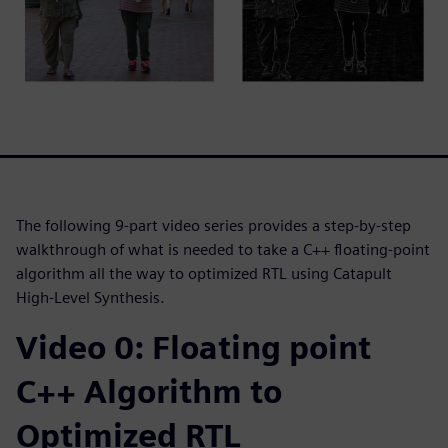
The following 9-part video series provides a step-by-step
walkthrough of what is needed to take a C++ floating-point
algorithm all the way to optimized RTL using Catapult
High-Level Synthesis.
Video 0: Floating point
C++ Algorithm to
Optimized RTL