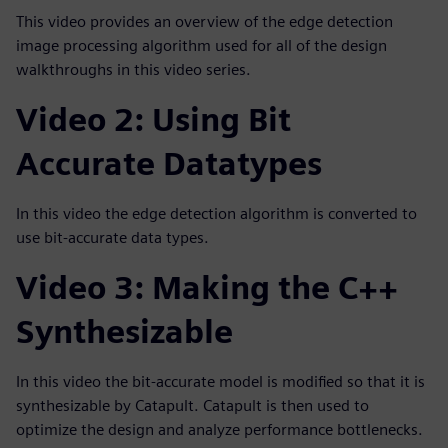
This video provides an overview of the edge detection
image processing algorithm used for all of the design
walkthroughs in this video series.
Video 2: Using Bit
Accurate Datatypes
In this video the edge detection algorithm is converted to
use bit-accurate data types.
Video 3: Making the C++
Synthesizable
In this video the bit-accurate model is modified so that it is
synthesizable by Catapult. Catapult is then used to
optimize the design and analyze performance bottlenecks.