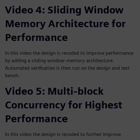
Video 4: Sliding Window
Memory Architecture for
Performance
In this video the design is recoded to improve performance
by adding a sliding window memory architecture.
Automated verification is then run on the design and test
bench.
Video 5: Multi-block
Concurrency for Highest
Performance
In this video the design is recoded to further improve