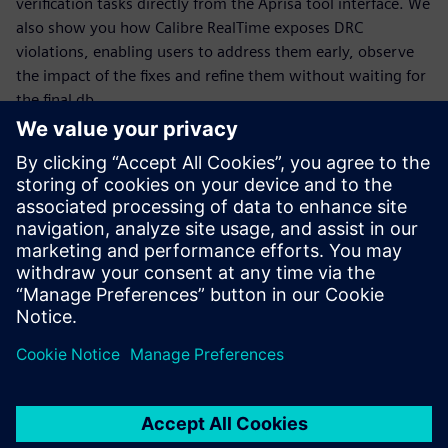
verification tasks directly from the Aprisa tool interface. We
also show you how Calibre RealTime exposes DRC
violations, enabling users to address them early, observe
the impact of the fixes and refine them without waiting for
the final db.
Møt foredragsholderen
SIEMENS DISW
Reyma Mohan Nair
Senior Product Engineering Manager for
Aprisa