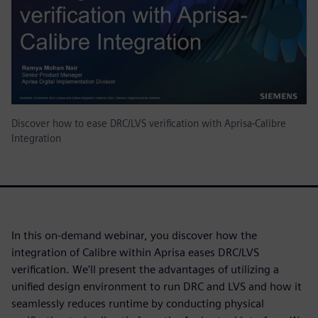
Discover how to ease DRC/LVS verification with Aprisa-Calibre
Integration
In this on-demand webinar, you discover how the
integration of Calibre within Aprisa eases DRC/LVS
verification. We'll present the advantages of utilizing a
unified design environment to run DRC and LVS and how it
seamlessly reduces runtime by conducting physical