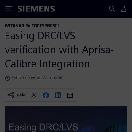
Siemens
WEBINAR PÅ FORESPØRSEL
Easing DRC/LVS
verification with Aprisa-
Calibre Integration
Estimert seetid: 22minutter
Dele