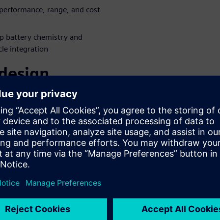
performance, range, and cost
p battery chemistry and
cle integration
 design
aboration
es battery and fuel cell
evelopment to boost vehicle
dustry-leading digital twin
 e-Powertrain development
gside the evolving electric
e product complexity through
inar to learn more!