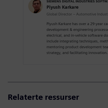
SIEMENS DIGITAL INDUSTRIES SOFT
Piyush Karkare
Global Director – Automotive Indust
Piyush Karkare has over a 29-year c
development & engineering processe
electrical, and in-vehicle software d
include integrating techniques, met
mentoring product development tea
strategy, and facilitating innovation.
Relaterte ressurser