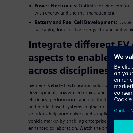
Power Electronics:
Optimize driving comfort 
with energy and thermal management
Battery and Fuel Cell Development:
Develo
packaging for effective energy storage and vehi
Integrate different EV
aspects to enable coll
across disciplines
Siemens' Vehicle Electrification solution incorporat
development, power electronics, and drivetrain d
efficiency, performance, and quality through an in
and model-based systems engineering (MBSE). Its
solutions help automakers and suppliers adapt alon
vehicle market by enabling enterprises to embrac
enhanced collaboration. Watch the on-demand web