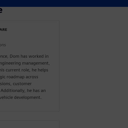
e
WARE
ons
ience, Dom has worked in
, engineering management,
s current role, he helps
egic roadmap across
isions, customer
Additionally, he has an
c vehicle development.