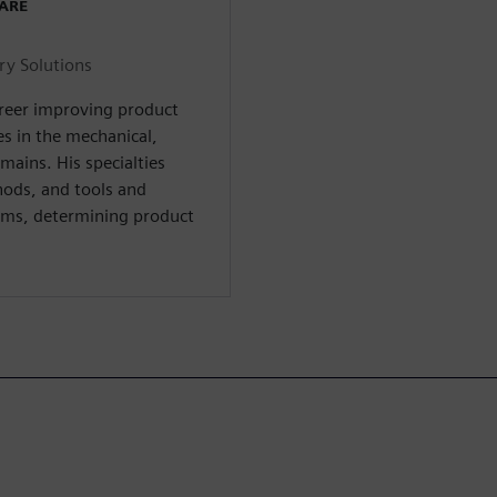
WARE
ry Solutions
areer improving product
s in the mechanical,
omains. His specialties
hods, and tools and
ms, determining product