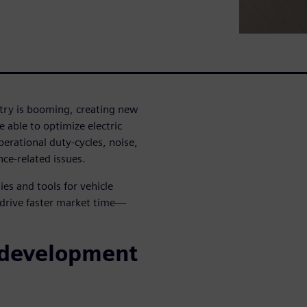
ustry is booming, creating new
 able to optimize electric
erational duty-cycles, noise,
ce-related issues.
es and tools for vehicle
 drive faster market time—
 development