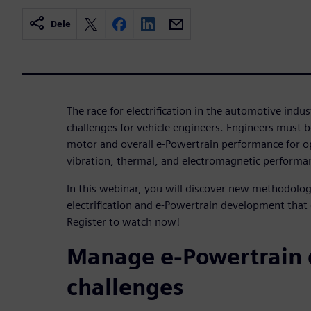
Dele
The race for electrification in the automotive ind
challenges for vehicle engineers. Engineers must be
motor and overall e-Powertrain performance for op
vibration, thermal, and electromagnetic performan
In this webinar, you will discover new methodologi
electrification and e-Powertrain development that
Register to watch now!
Manage e-Powertrain
challenges