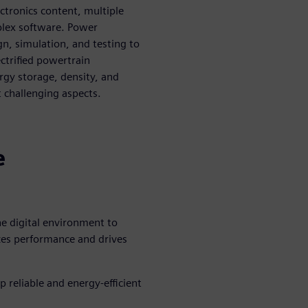
lectronics content, multiple
plex software. Power
gn, simulation, and testing to
ectrified powertrain
ergy storage, density, and
challenging aspects.
n
e
he digital environment to
zes performance and drives
 reliable and energy-efficient