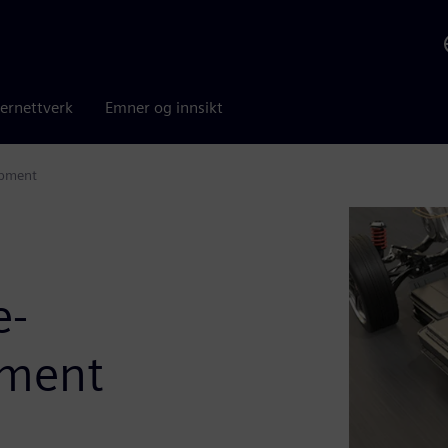
ernettverk
Emner og innsikt
opment
e-
pment