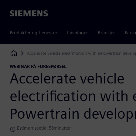
Siemens
Produkter og tjenester
Løsninger
Bransjer
Partn
Accelerate vehicle electrification with e-Powertrain devel
Siemens Digital Industries Software
WEBINAR PÅ FORESPØRSEL
Accelerate vehicle
electrification with 
Powertrain develo
Estimert seetid: 58minutter