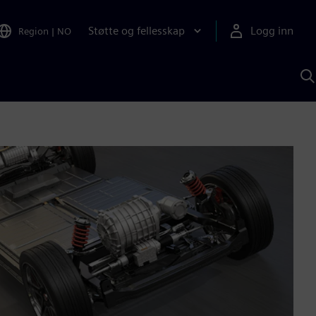
Støtte og fellesskap
Logg inn
Region
|
NO
S
m
S
A