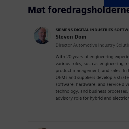
Møt foredragsholdern
SIEMENS DIGITAL INDUSTRIES SOFT
Steven Dom
Director Automotive Industry Soluti
With 20 years of engineering exper
various roles, such as engineering
product management, and sales. In hi
OEMs and suppliers develop a strat
software, hardware, and service div
technology, and business processes. 
advisory role for hybrid and electri