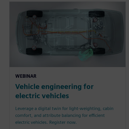
WEBINAR
Vehicle engineering for
electric vehicles
Leverage a digital twin for light-weighting, cabin
comfort, and attribute balancing for efficient
electric vehicles. Register now.