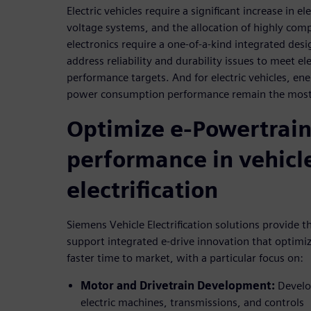
Electric vehicles require a significant increase in e
voltage systems, and the allocation of highly com
electronics require a one-of-a-kind integrated desi
address reliability and durability issues to meet el
performance targets. And for electric vehicles, en
power consumption performance remain the most 
Optimize e-Powertrai
performance in vehicl
electrification
Siemens Vehicle Electrification solutions provide t
support integrated e-drive innovation that optimi
faster time to market, with a particular focus on:
Motor and Drivetrain Development:
Develop
electric machines, transmissions, and controls