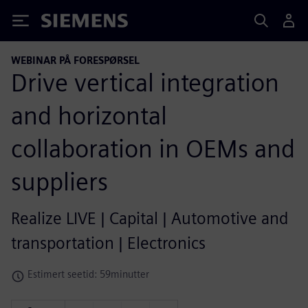
Siemens
WEBINAR PÅ FORESPØRSEL
Drive vertical integration
and horizontal
collaboration in OEMs and
suppliers
Realize LIVE | Capital | Automotive and
transportation | Electronics
Estimert seetid: 59minutter