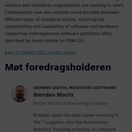
vendors and standards organizations are starting to work.
Collaboration now also extends more formally between
different types of standards bodies, ensuring the
compatibility and availability of software and hardware
supporting heterogeneous software platforms often
described by terms similar to OEM.OS.
Back to Realize LIVE content library
Møt foredragsholderen
SIEMENS DIGITAL INDUSTRIES SOFTWARE
Brendan Morris
Senior Technical Marketing Engineer
Brendan spent his early career working in
Tier 1 suppliers into the Automotive
Industry, focusing primarily on software