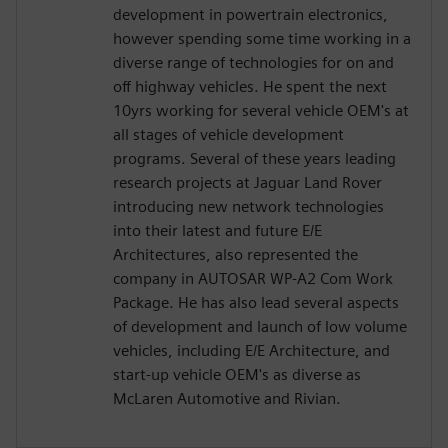
development in powertrain electronics,
however spending some time working in a
diverse range of technologies for on and
off highway vehicles. He spent the next
10yrs working for several vehicle OEM's at
all stages of vehicle development
programs. Several of these years leading
research projects at Jaguar Land Rover
introducing new network technologies
into their latest and future E/E
Architectures, also represented the
company in AUTOSAR WP-A2 Com Work
Package. He has also lead several aspects
of development and launch of low volume
vehicles, including E/E Architecture, and
start-up vehicle OEM's as diverse as
McLaren Automotive and Rivian.