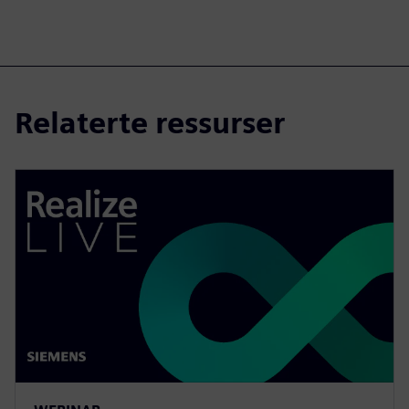
Relaterte ressurser