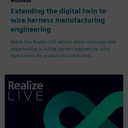
WEBINAR
Extending the digital twin to
wire harness manufacturing
engineering
Watch this Realize LIVE session about challenges and
opportunities in wiring harness engineering using
digital twins for product and production.