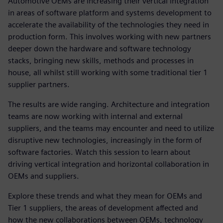
Automotive OEMs are increasing their vertical integration
in areas of software platform and systems development to
accelerate the availability of the technologies they need in
production form. This involves working with new partners
deeper down the hardware and software technology
stacks, bringing new skills, methods and processes in
house, all whilst still working with some traditional tier 1
supplier partners.
The results are wide ranging. Architecture and integration
teams are now working with internal and external
suppliers, and the teams may encounter and need to utilize
disruptive new technologies, increasingly in the form of
software factories. Watch this session to learn about
driving vertical integration and horizontal collaboration in
OEMs and suppliers.
Explore these trends and what they mean for OEMs and
Tier 1 suppliers, the areas of development affected and
how the new collaborations between OEMs, technology