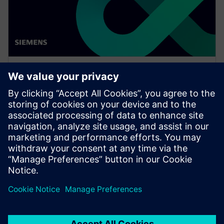
WEBINAR
Network design software for
E/E systems in heavy
equipment
Watch this Realize LIVE on-demand presentation
about network design challenges for commercial
vehicles and E/E software to improve development.