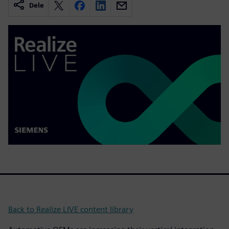
Dele
Back to Realize LIVE content library