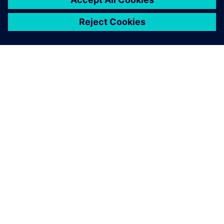
OM SIEMENS
BEDRIFTSINFORMASJON
TA KONTAKT
KARRIERE