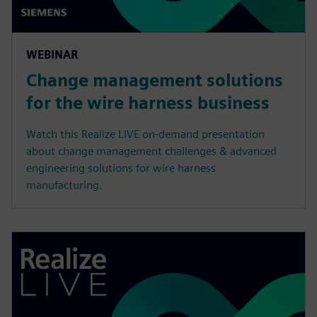
WEBINAR
Change management solutions
for the wire harness business
Watch this Realize LIVE on-demand presentation
about change management challenges & advanced
engineering solutions for wire harness
manufacturing.