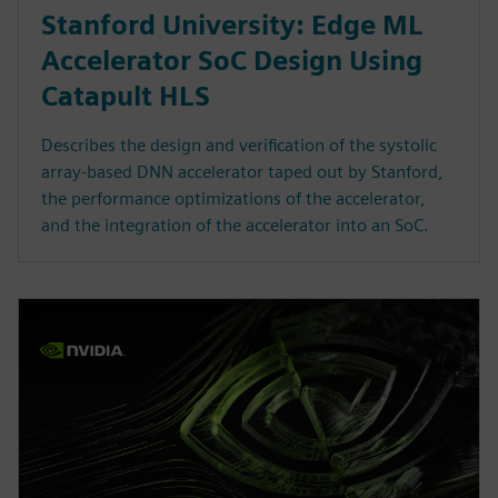
Stanford University: Edge ML
Accelerator SoC Design Using
Catapult HLS
Describes the design and verification of the systolic
array-based DNN accelerator taped out by Stanford,
the performance optimizations of the accelerator,
and the integration of the accelerator into an SoC.