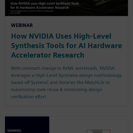
WEBINAR
How NVIDIA Uses High-Level
Synthesis Tools for AI Hardware
Accelerator Research
With constant change in AI/ML workloads, NVIDIA
leverages a High-Level Synthesis design methodology
based off SystemC and libraries like MatchLib to
maximizing code reuse & minimizing design
verification effort