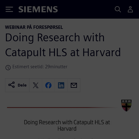
Siemens
WEBINAR PÅ FORESPØRSEL
Doing Research with
Catapult HLS at Harvard
Estimert seetid: 29minutter
Dele