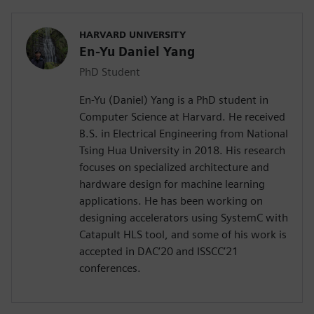
HARVARD UNIVERSITY
En-Yu Daniel Yang
PhD Student
En-Yu (Daniel) Yang is a PhD student in
Computer Science at Harvard. He received
B.S. in Electrical Engineering from National
Tsing Hua University in 2018. His research
focuses on specialized architecture and
hardware design for machine learning
applications. He has been working on
designing accelerators using SystemC with
Catapult HLS tool, and some of his work is
accepted in DAC’20 and ISSCC’21
conferences.