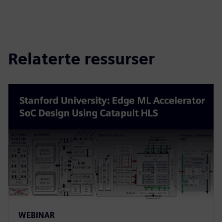
Relaterte ressurser
WEBINAR