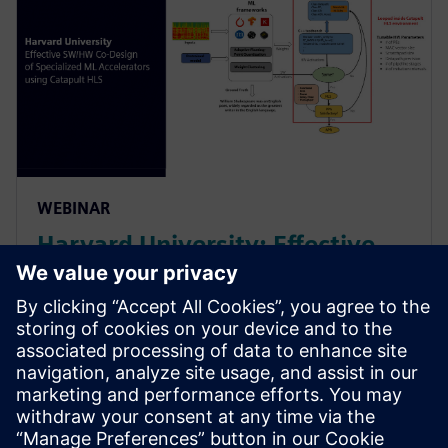
WEBINAR
Harvard University: Effective
SW/HW Co-Design of
Specialized ML Accelerators
Using Catapult HLS
Harvard sheds light on their agile algo-hw co-design
& co-verification methodology powered by HLS. It led
to an order of magnitude improvement in the design