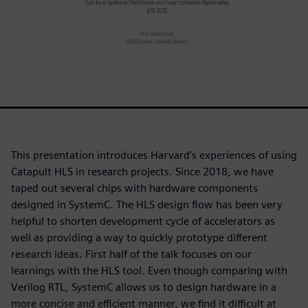
This presentation introduces Harvard's experiences of using
Catapult HLS in research projects. Since 2018, we have
taped out several chips with hardware components
designed in SystemC. The HLS design flow has been very
helpful to shorten development cycle of accelerators as
well as providing a way to quickly prototype different
research ideas. First half of the talk focuses on our
learnings with the HLS tool. Even though comparing with
Verilog RTL, SystemC allows us to design hardware in a
more concise and efficient manner, we find it difficult at