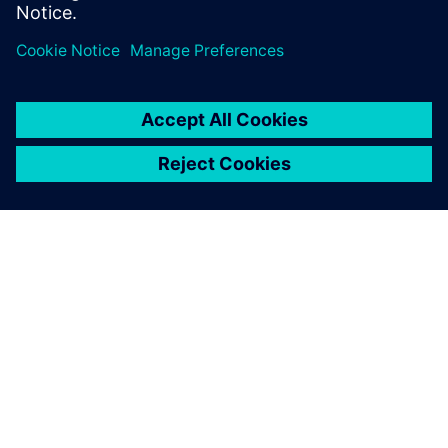
effort across 3 generations edge AI accelerator SoCs.
OM SIEMENS
BEDRIFTSINFORMASJON