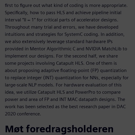
first to figure out what kind of coding is more appropriate.
Specifically, how to pass HLS and achieve pipeline initial
interval “II = 1” for critical parts of accelerator designs.
Throughout many trial and errors, we have developed
intuitions and strategies for SystemC coding. In addition,
we also extensively leverage standard hardware IPs
provided in Mentor Algorithmic C and NVIDIA MatchLib to
implement our designs. For the second half, we share
some projects involving Catapult HLS. One of them is
about proposing adaptive floating-point (FP) quantization
to replace integer (INT) quantization for NNs, especially for
large-scale NLP models. For hardware evaluation of this
idea, we utilize Catapult HLS and PowerPro to compare
power and area of FP and INT MAC datapath designs. The
work has been selected as the best research paper in DAC
2020 conference.
Møt foredragsholderen