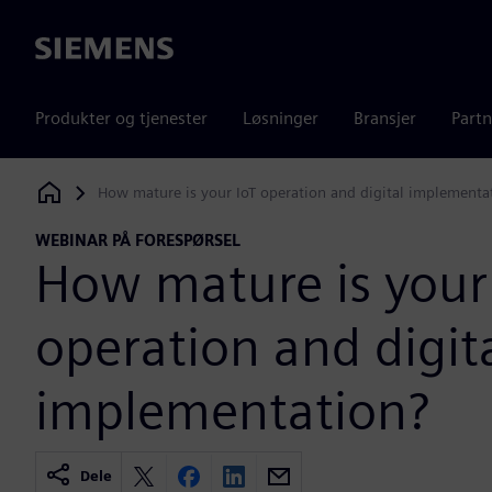
Siemens
Produkter og tjenester
Løsninger
Bransjer
Partn
How mature is your IoT operation and digital implementa
Siemens Digital Industries Software
WEBINAR PÅ FORESPØRSEL
How mature is your
operation and digit
implementation?
Dele