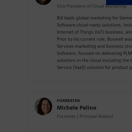
Vice President of Cloud Marketing
Bill leads global marketing for Sieme
Software cloud-ready solutions, inc
Internet of Things (IoT) business, an
Prior to his current role, Boswell wa
Services marketing and business st
Software, focused on delivering PLM
solutions in the cloud including th
Service (SaaS) solution for product 
FORRESTER
Michele Pelino
Forrester | Principal Analyst