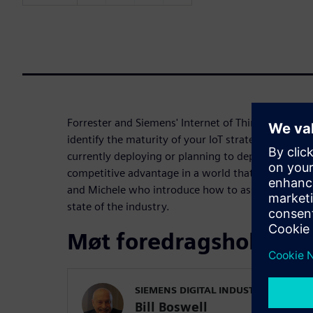
Forrester and Siemens' Internet of Things (IoT) re
identify the maturity of your IoT strategy and pro
currently deploying or planning to deploy Internet 
competitive advantage in a world that considers dat
and Michele who introduce how to assess your IoT
state of the industry.
Møt foredragsholdern
SIEMENS DIGITAL INDUSTRIES SOFT
Bill Boswell