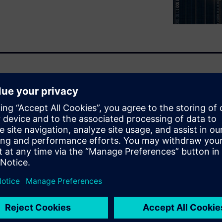
adiness assessment helps to
jects. Many companies are
of Things solutions to gain a
a to be the new oil. Join Bill
 readiness and review the
e
WARE