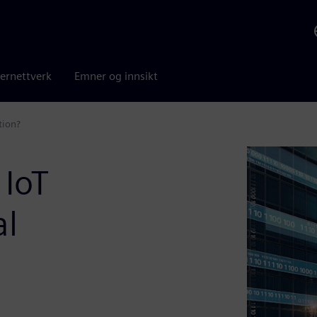
ernettverk
Emner og innsikt
tion?
 IoT
al