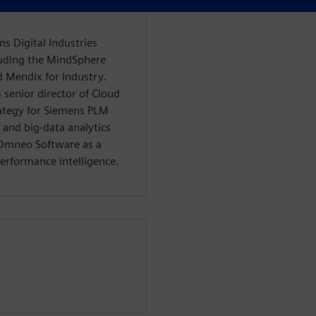
ns Digital Industries
luding the MindSphere
d Mendix for Industry.
s senior director of Cloud
rategy for Siemens PLM
 and big-data analytics
e Omneo Software as a
performance intelligence.