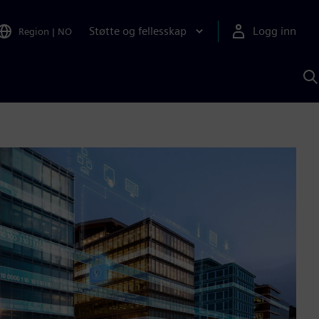
Støtte og fellesskap
Logg inn
Region
|
NO
S
m
S
A